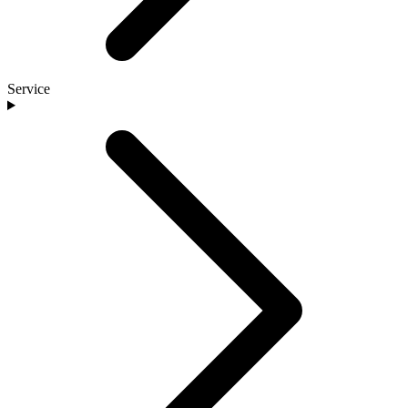
Service