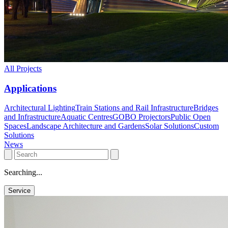
All Projects
Applications
Architectural Lighting
Train Stations and Rail Infrastructure
Bridges
and Infrastructure
Aquatic Centres
GOBO Projectors
Public Open
Spaces
Landscape Architecture and Gardens
Solar Solutions
Custom
Solutions
News
Searching...
Service