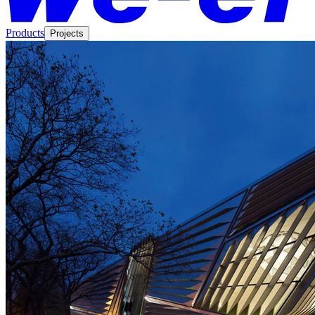
Products
Projects