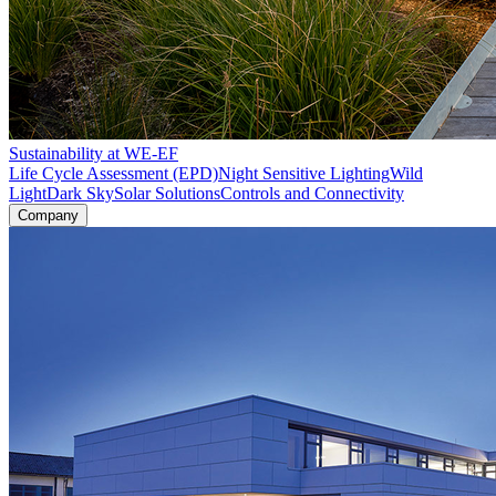
Sustainability at WE-EF
Life Cycle Assessment (EPD)
Night Sensitive Lighting
Wild
Light
Dark Sky
Solar Solutions
Controls and Connectivity
Company