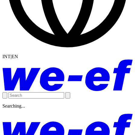
INT|EN
Searching...