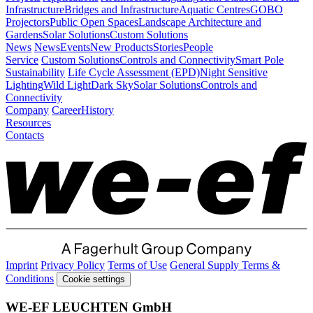
Infrastructure
Bridges and Infrastructure
Aquatic Centres
GOBO
Projectors
Public Open Spaces
Landscape Architecture and
Gardens
Solar Solutions
Custom Solutions
News
News
Events
New Products
Stories
People
Service
Custom Solutions
Controls and Connectivity
Smart Pole
Sustainability
Life Cycle Assessment (EPD)
Night Sensitive
Lighting
Wild Light
Dark Sky
Solar Solutions
Controls and
Connectivity
Company
Career
History
Resources
Contacts
Imprint
Privacy Policy
Terms of Use
General Supply Terms &
Conditions
Cookie settings
WE-EF LEUCHTEN GmbH