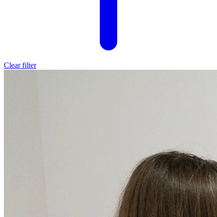
Clear filter