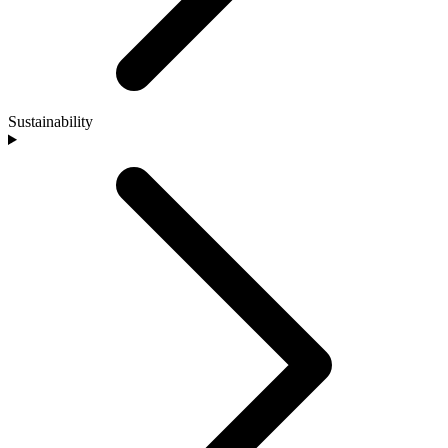
Sustainability