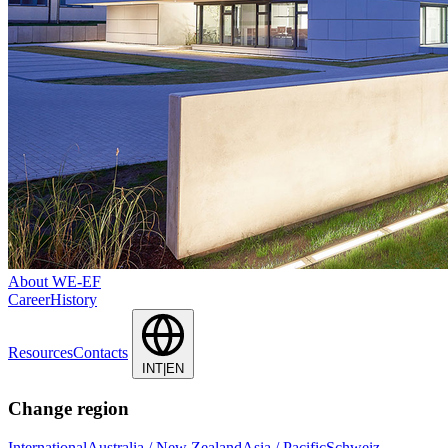
About WE-EF
Career
History
Resources
Contacts
INT|EN
Change region
International
Australia / New Zealand
Asia / Pacific
Schweiz