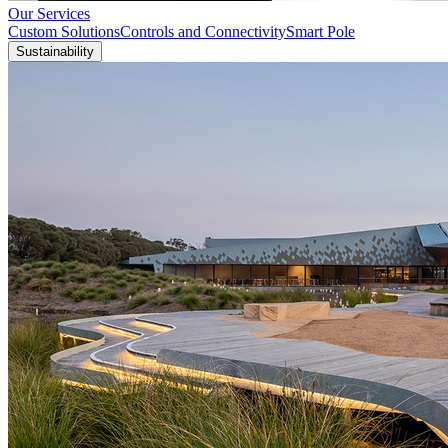
Our Services
Custom Solutions
Controls and Connectivity
Smart Pole
Sustainability