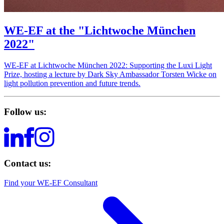
WE-EF at the "Lichtwoche München
2022"
WE‑EF at Lichtwoche München 2022: Supporting the Luxi Light
Prize, hosting a lecture by Dark Sky Ambassador Torsten Wicke on
light pollution prevention and future trends.
Follow us:
Contact us:
Find your WE-EF Consultant