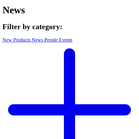
News
Filter by category:
New Products
News
People
Events