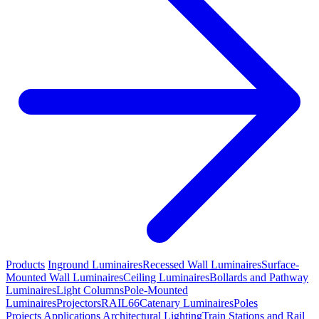
Products
Inground Luminaires
Recessed Wall Luminaires
Surface-
Mounted Wall Luminaires
Ceiling Luminaires
Bollards and Pathway
Luminaires
Light Columns
Pole-Mounted
Luminaires
Projectors
RAIL66
Catenary Luminaires
Poles
Projects
Applications
Architectural Lighting
Train Stations and Rail