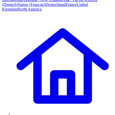
(Deutsch)
Suisse (Français)
Deutschland
France
United
Kingdom
North America