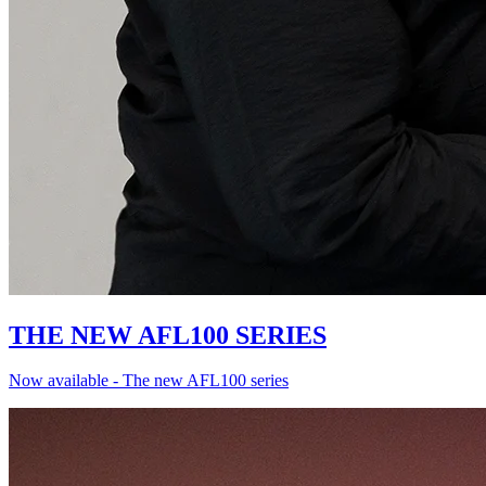
THE NEW AFL100 SERIES
Now available - The new AFL100 series