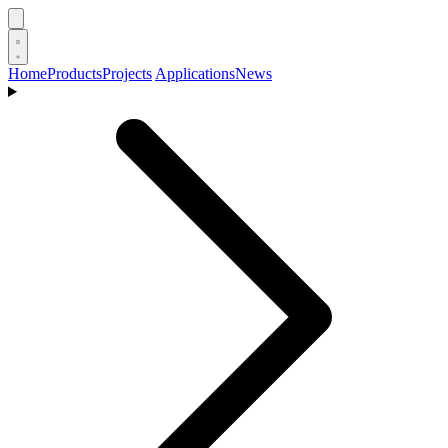
Home
Products
Projects
Applications
News