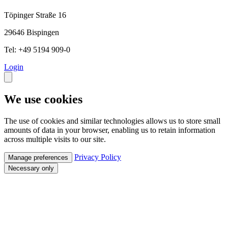
Töpinger Straße 16
29646 Bispingen
Tel: +49 5194 909-0
Login
We use cookies
The use of cookies and similar technologies allows us to store small
amounts of data in your browser, enabling us to retain information
across multiple visits to our site.
Privacy Policy
Manage preferences
Necessary only