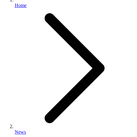
Home
News