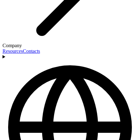
Company
Resources
Contacts