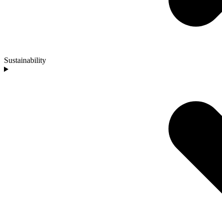
Sustainability