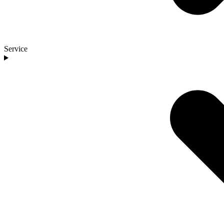
Service