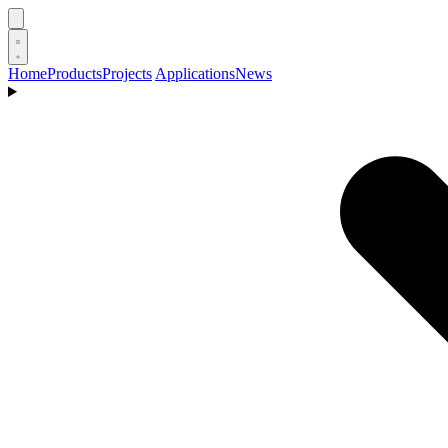
Home
Products
Projects
Applications
News