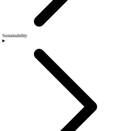
Sustainability