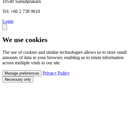
10540 Samutprakarn
Tel: +66 2 738 9610
Login
We use cookies
The use of cookies and similar technologies allows us to store small
amounts of data in your browser, enabling us to retain information
across multiple visits to our site.
Privacy Policy
Manage preferences
Necessary only