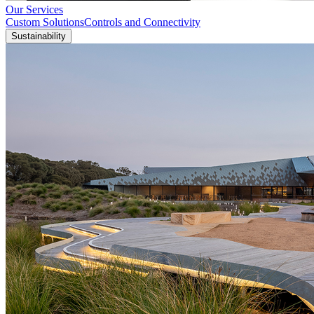
Our Services
Custom Solutions
Controls and Connectivity
Sustainability