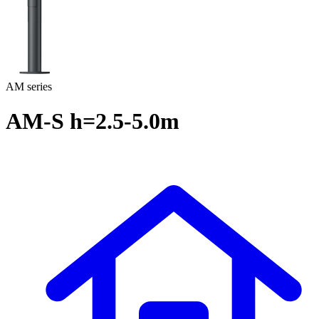
AM series
AM-S h=2.5-5.0m