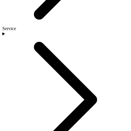
Service