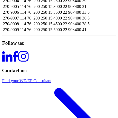
270-9004
114
76
200
250
15
2500
22
90×400
29
270-9005
114
76
200
250
15
3000
22
90×400
31
270-9006
114
76
200
250
15
3500
22
90×400
33.5
270-9007
114
76
200
250
15
4000
22
90×400
36.5
270-9008
114
76
200
250
15
4500
22
90×400
38.5
270-9009
114
76
200
250
15
5000
22
90×400
41
Follow us:
Contact us:
Find your WE-EF Consultant