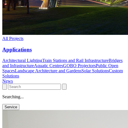
All Projects
Applications
Architectural Lighting
Train Stations and Rail Infrastructure
Bridges
and Infrastructure
Aquatic Centres
GOBO Projectors
Public Open
Spaces
Landscape Architecture and Gardens
Solar Solutions
Custom
Solutions
News
Searching...
Service