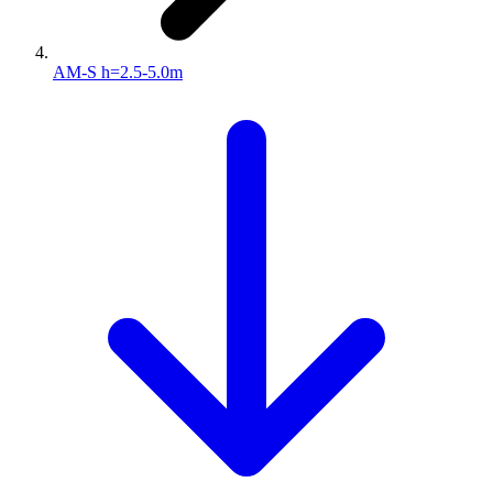
AM-S h=2.5-5.0m