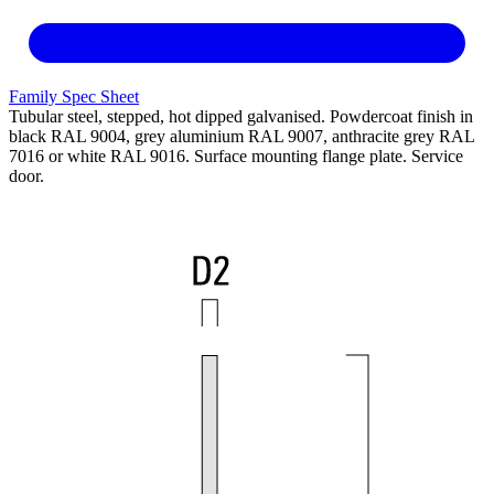
Family Spec Sheet
Tubular steel, stepped, hot dipped galvanised. Powdercoat finish in
black RAL 9004, grey aluminium RAL 9007, anthracite grey RAL
7016 or white RAL 9016. Surface mounting flange plate. Service
door.