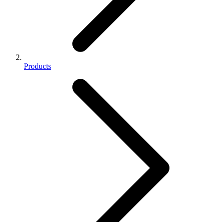
Products