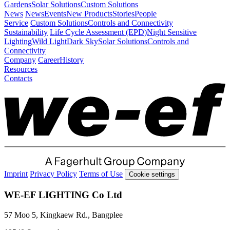
Gardens
Solar Solutions
Custom Solutions
News
News
Events
New Products
Stories
People
Service
Custom Solutions
Controls and Connectivity
Sustainability
Life Cycle Assessment (EPD)
Night Sensitive
Lighting
Wild Light
Dark Sky
Solar Solutions
Controls and
Connectivity
Company
Career
History
Resources
Contacts
Imprint
Privacy Policy
Terms of Use
Cookie settings
WE-EF LIGHTING Co Ltd
57 Moo 5, Kingkaew Rd., Bangplee