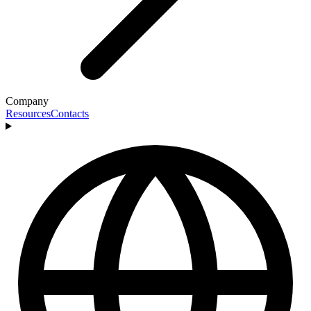
Company
Resources
Contacts