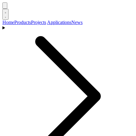
Home
Products
Projects
Applications
News