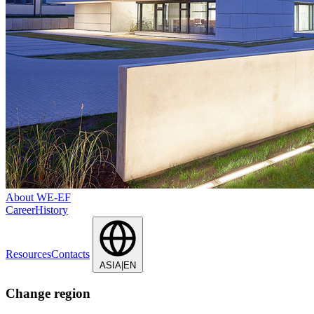
About WE-EF
Career
History
Resources
Contacts
ASIA|EN
Change region