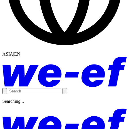
ASIA|EN
Searching...