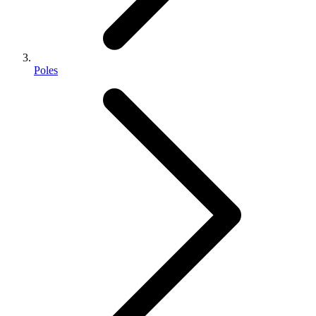
Poles