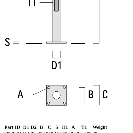
Part-ID
D1
D2
B
C
S
H1
A
T1
Weight