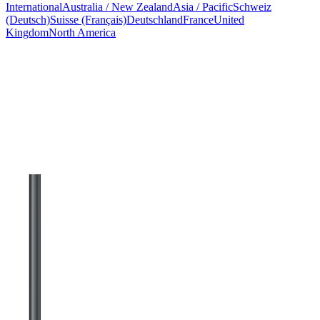
International
Australia / New Zealand
Asia / Pacific
Schweiz
(Deutsch)
Suisse (Français)
Deutschland
France
United
Kingdom
North America