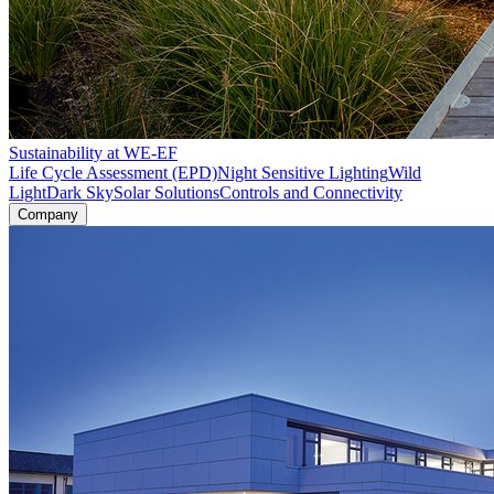
Sustainability at WE-EF
Life Cycle Assessment (EPD)
Night Sensitive Lighting
Wild
Light
Dark Sky
Solar Solutions
Controls and Connectivity
Company