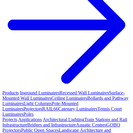
Products
Inground Luminaires
Recessed Wall Luminaires
Surface-
Mounted Wall Luminaires
Ceiling Luminaires
Bollards and Pathway
Luminaires
Light Columns
Pole-Mounted
Luminaires
Projectors
RAIL66
Catenary Luminaires
Tennis Court
Luminaires
Poles
Projects
Applications
Architectural Lighting
Train Stations and Rail
Infrastructure
Bridges and Infrastructure
Aquatic Centres
GOBO
Projectors
Public Open Spaces
Landscape Architecture and