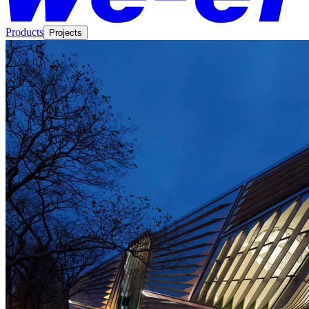
Products
Projects