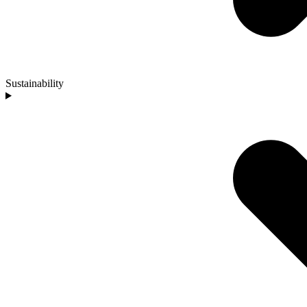
Sustainability