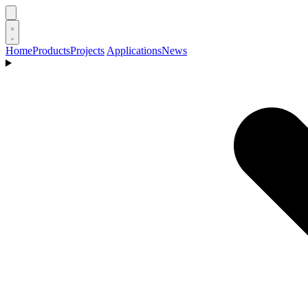
Home
Products
Projects
Applications
News