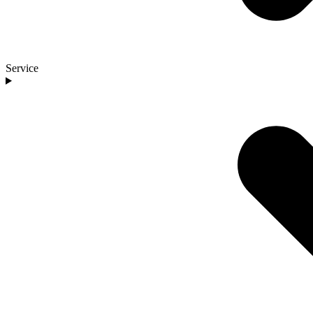
Service