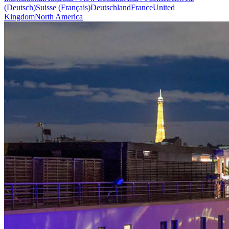
(Deutsch)
Suisse (Français)
Deutschland
France
United
Kingdom
North America