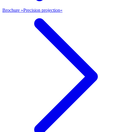
Brochure »Precision projection«