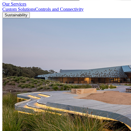
Our Services
Custom Solutions
Controls and Connectivity
Sustainability