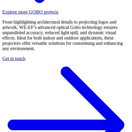
Explore more GOBO projects
From highlighting architectural details to projecting logos and
artwork, WE-EF’s advanced optical Gobo technology ensures
unparalleled accuracy, reduced light spill, and dynamic visual
effects. Ideal for both indoor and outdoor applications, these
projectors offer versatile solutions for customising and enhancing
any environment.
Get in touch