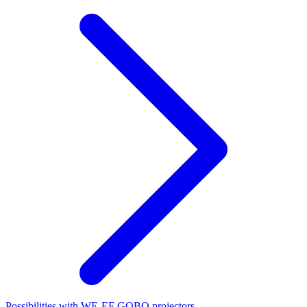
Possibilities with WE-EF GOBO projectors