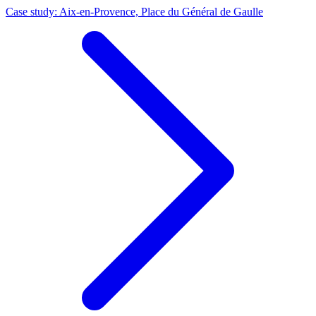
Case study: Aix-en-Provence, Place du Général de Gaulle