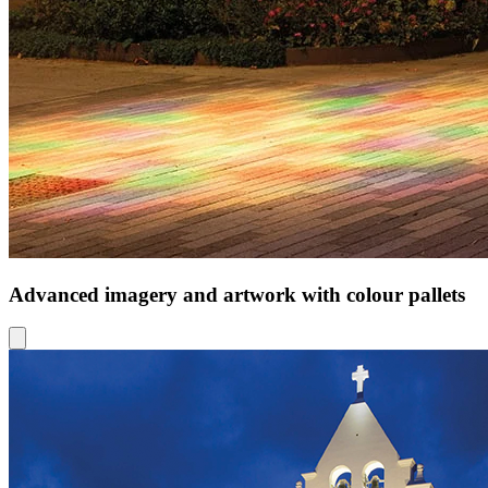
Advanced imagery and artwork with colour pallets