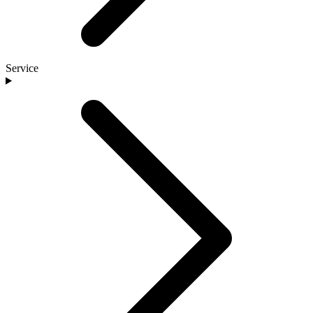
Service