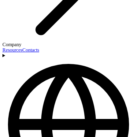
Company
Resources
Contacts