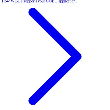
How WE-EF supports your GOBO application