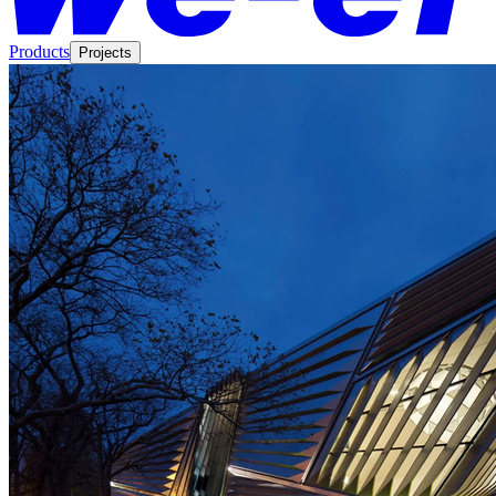
Products
Projects