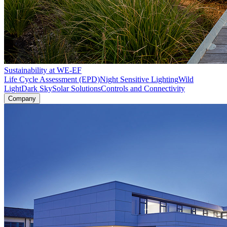
Sustainability at WE-EF
Life Cycle Assessment (EPD)
Night Sensitive Lighting
Wild
Light
Dark Sky
Solar Solutions
Controls and Connectivity
Company