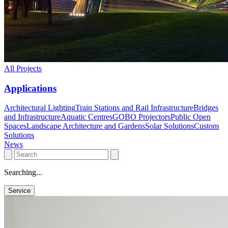
All Projects
Applications
Architectural Lighting
Train Stations and Rail Infrastructure
Bridges
and Infrastructure
Aquatic Centres
GOBO Projectors
Public Open
Spaces
Landscape Architecture and Gardens
Solar Solutions
Custom
Solutions
News
Searching...
Service