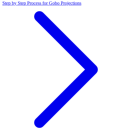
Step by Step Process for Gobo Projections