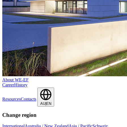
About WE-EF
Career
History
Resources
Contacts
AU|EN
Change region
International
Australia / New Zealand
Asia / Pacific
Schweiz