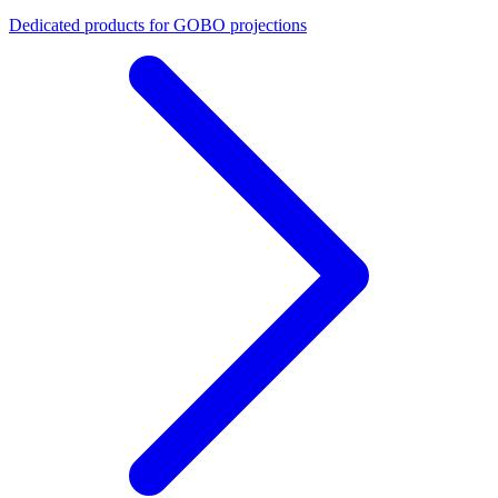
Dedicated products for GOBO projections