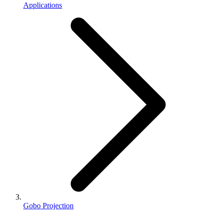
Applications
Gobo Projection