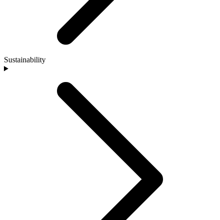
Sustainability