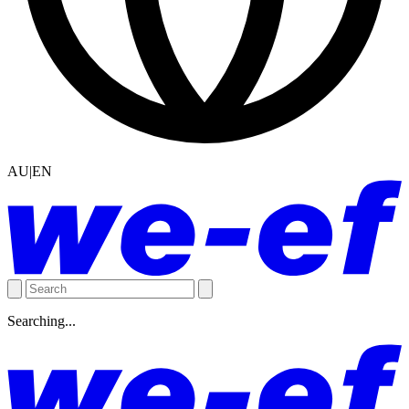
AU|EN
Searching...