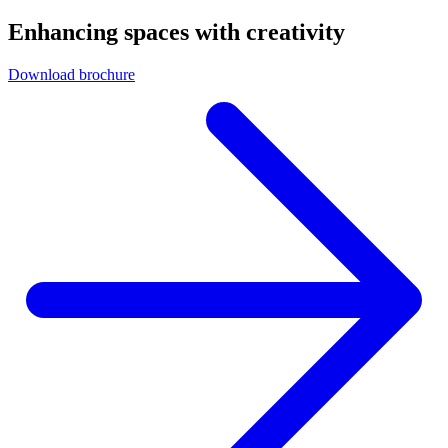
Enhancing spaces with creativity
Download brochure