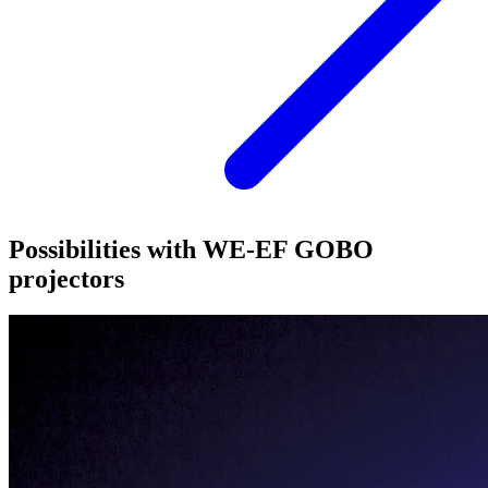
Possibilities with WE-EF GOBO
projectors