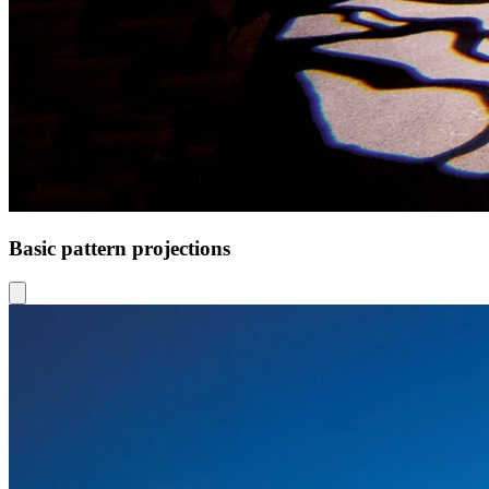
Basic pattern projections