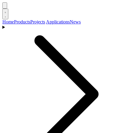
Home
Products
Projects
Applications
News