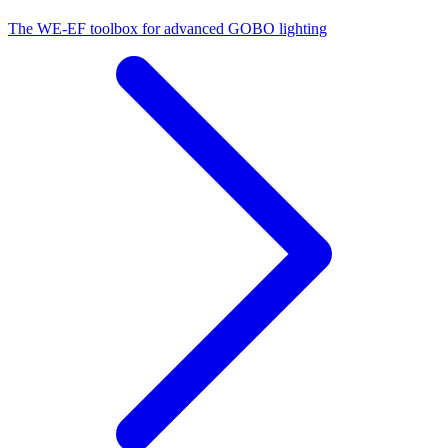
The WE-EF toolbox for advanced GOBO lighting