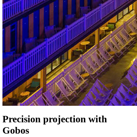
Precision projection with
Gobos