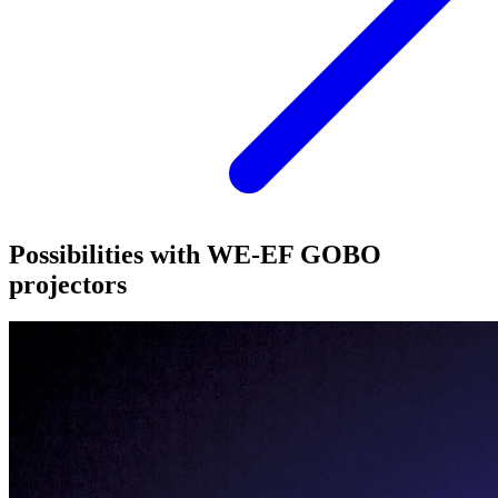
Possibilities with WE-EF GOBO
projectors