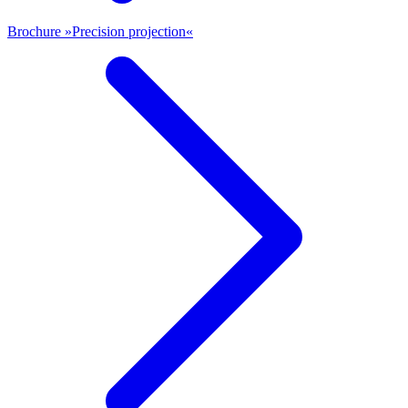
Brochure »Precision projection«