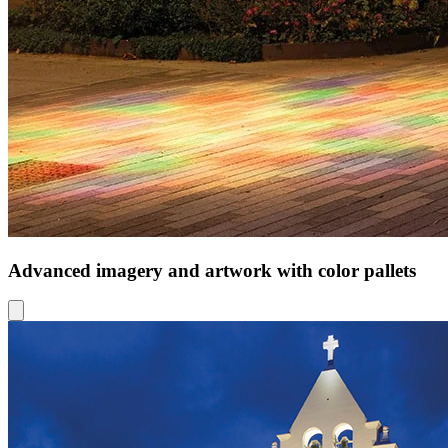
Advanced imagery and artwork with color pallets