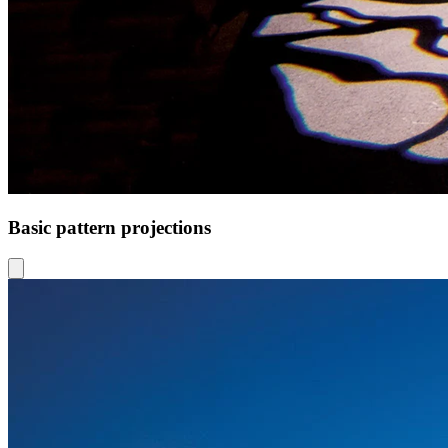
Basic pattern projections