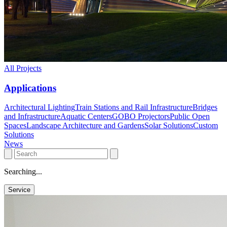
All Projects
Applications
Architectural Lighting
Train Stations and Rail Infrastructure
Bridges
and Infrastructure
Aquatic Centers
GOBO Projectors
Public Open
Spaces
Landscape Architecture and Gardens
Solar Solutions
Custom
Solutions
News
Searching...
Service