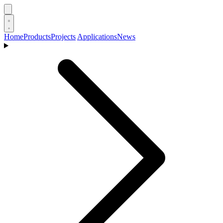
Home
Products
Projects
Applications
News