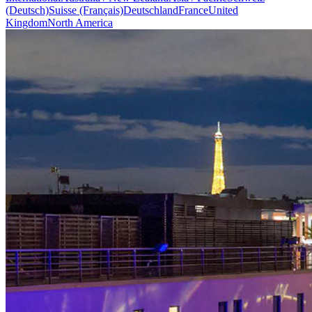
(Deutsch)
Suisse (Français)
Deutschland
France
United
Kingdom
North America