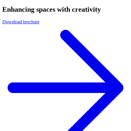
Enhancing spaces with creativity
Download brochure