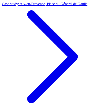
Case study: Aix-en-Provence, Place du Général de Gaulle