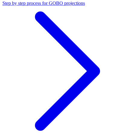
Step by step process for GOBO projections