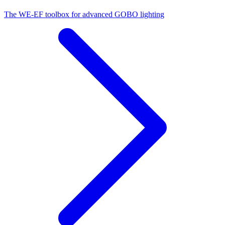
The WE-EF toolbox for advanced GOBO lighting