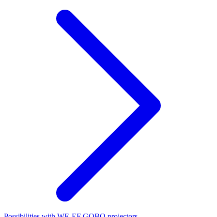
Possibilities with WE-EF GOBO projectors