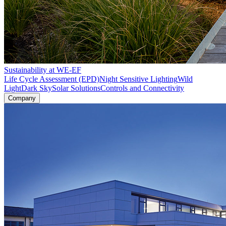
Sustainability at WE-EF
Life Cycle Assessment (EPD)
Night Sensitive Lighting
Wild
Light
Dark Sky
Solar Solutions
Controls and Connectivity
Company