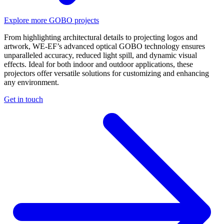
Explore more GOBO projects
From highlighting architectural details to projecting logos and
artwork, WE-EF’s advanced optical GOBO technology ensures
unparalleled accuracy, reduced light spill, and dynamic visual
effects. Ideal for both indoor and outdoor applications, these
projectors offer versatile solutions for customizing and enhancing
any environment.
Get in touch