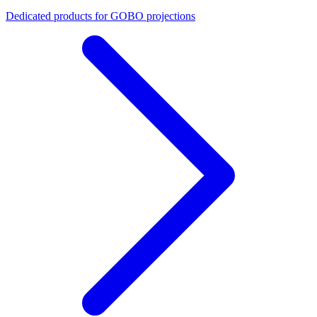
Dedicated products for GOBO projections