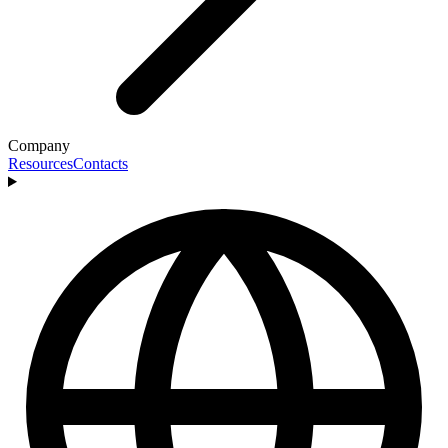
Company
Resources
Contacts