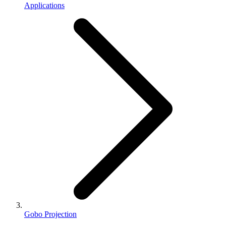
Applications
Gobo Projection