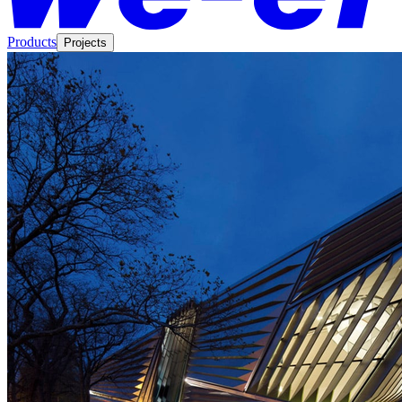
Products
Projects