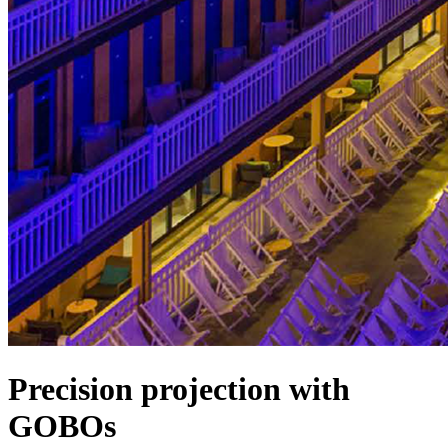
Precision projection with
GOBOs