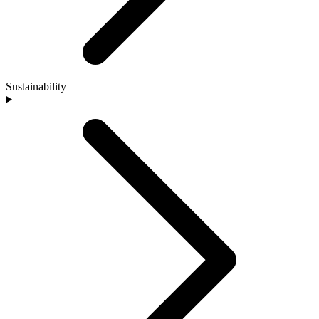
Sustainability