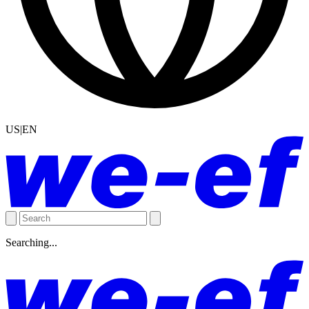
US|EN
Searching...