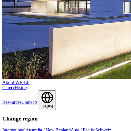
About WE-EF
Career
History
Resources
Contacts
US|EN
Change region
International
Australia / New Zealand
Asia / Pacific
Schweiz