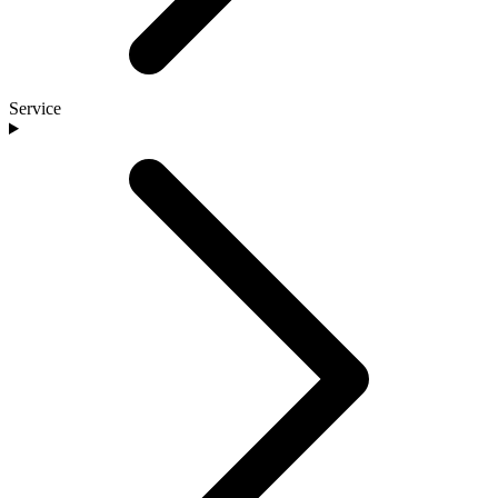
Service