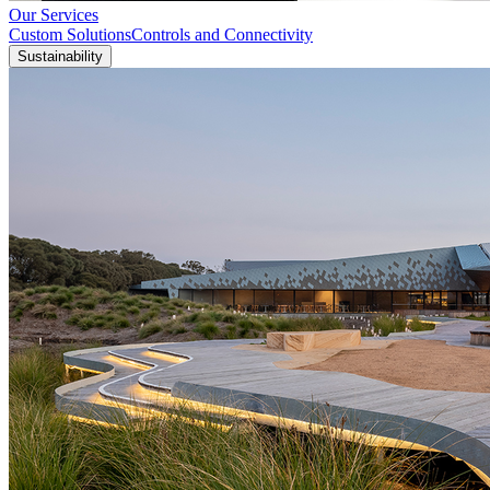
Our Services
Custom Solutions
Controls and Connectivity
Sustainability