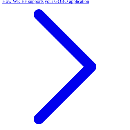
How WE-EF supports your GOBO application