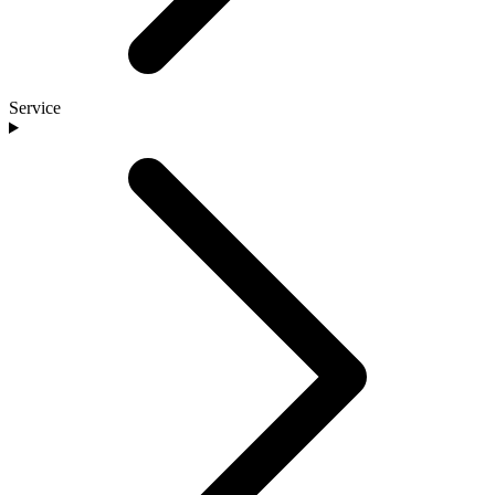
Service