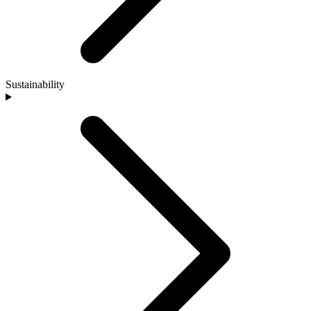
Sustainability