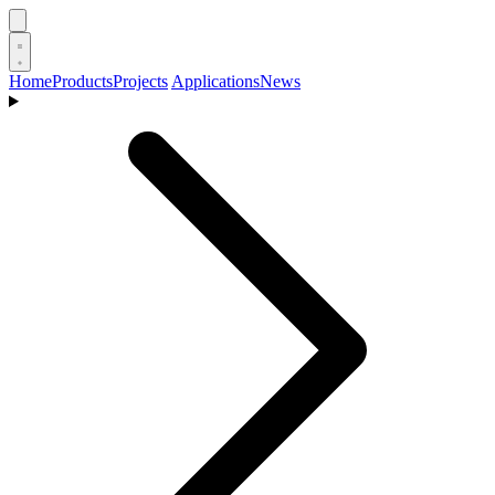
Home
Products
Projects
Applications
News