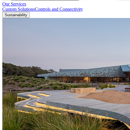
Our Services
Custom Solutions
Controls and Connectivity
Sustainability