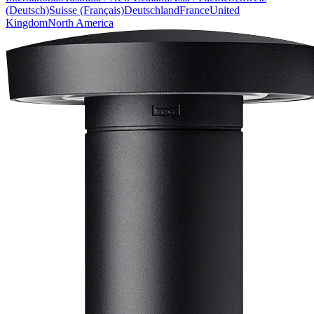
(Deutsch)
Suisse (Français)
Deutschland
France
United
Kingdom
North America