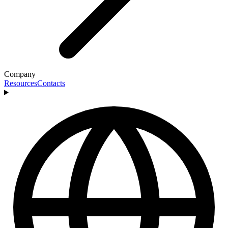
Company
Resources
Contacts