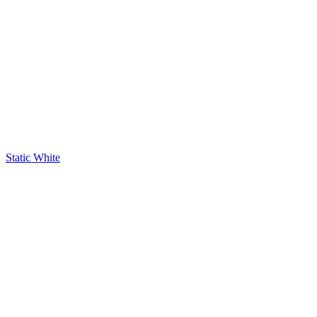
Static White