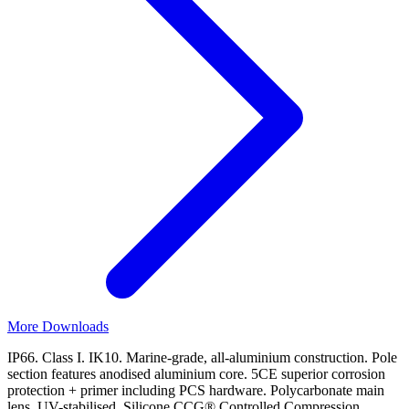
More Downloads
IP66. Class I. IK10. Marine-grade, all-aluminium construction. Pole
section features anodised aluminium core. 5CE superior corrosion
protection + primer including PCS hardware. Polycarbonate main
lens, UV-stabilised. Silicone CCG® Controlled Compression