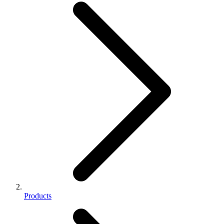
Products