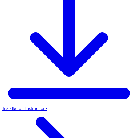
Installation Instructions