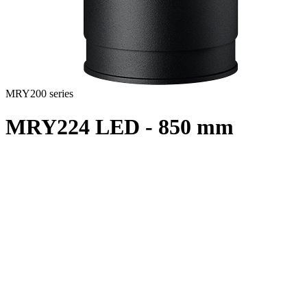
MRY200 series
MRY224 LED - 850 mm