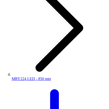
MRY224 LED - 850 mm