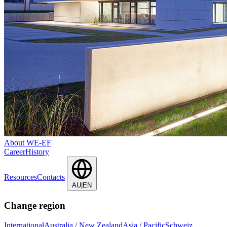
About WE-EF
Career
History
Resources
Contacts
AU|EN
Change region
International
Australia / New Zealand
Asia / Pacific
Schweiz