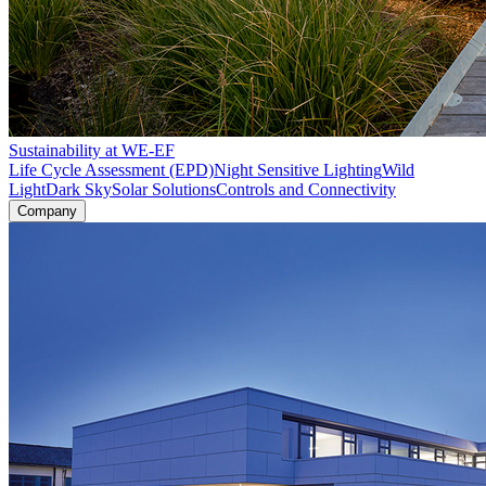
Sustainability at WE-EF
Life Cycle Assessment (EPD)
Night Sensitive Lighting
Wild
Light
Dark Sky
Solar Solutions
Controls and Connectivity
Company