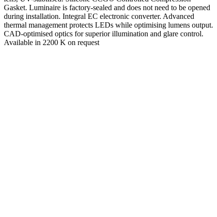
Gasket. Luminaire is factory-sealed and does not need to be opened
during installation. Integral EC electronic converter. Advanced
thermal management protects LEDs while optimising lumens output.
CAD-optimised optics for superior illumination and glare control.
Available in 2200 K on request