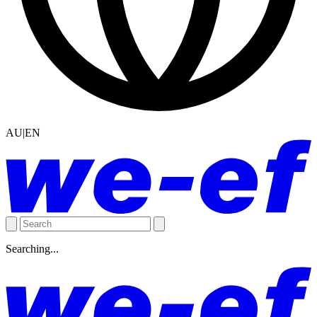
AU|EN
Searching...