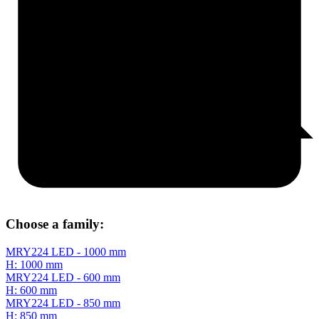
Choose a family:
MRY224 LED - 1000 mm
H: 1000 mm
MRY224 LED - 600 mm
H: 600 mm
MRY224 LED - 850 mm
H: 850 mm