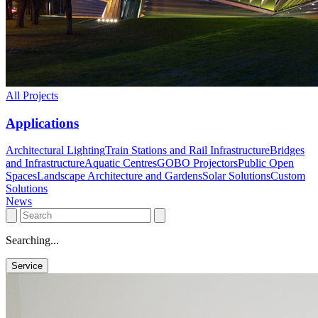
All Projects
Applications
Architectural Lighting
Train Stations and Rail Infrastructure
Bridges
and Infrastructure
Aquatic Centres
GOBO Projectors
Public Open
Spaces
Landscape Architecture and Gardens
Solar Solutions
Custom
Solutions
News
Searching...
Service