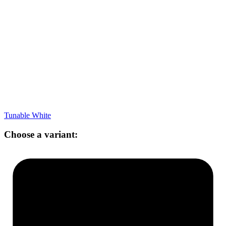
Tunable White
Choose a variant: