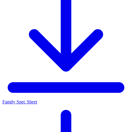
Family Spec Sheet