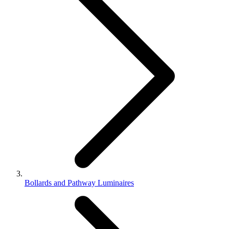
Bollards and Pathway Luminaires