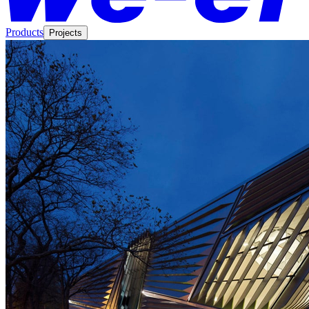
Products
Projects