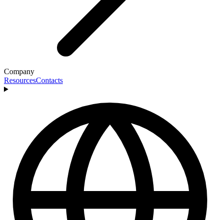
Company
Resources
Contacts