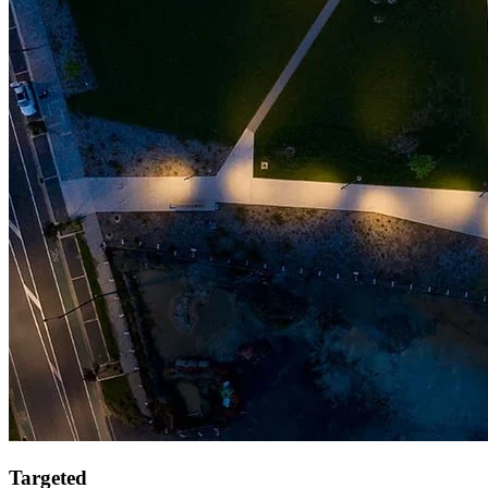
Targeted