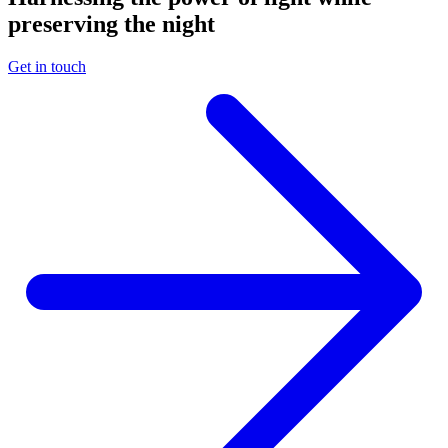
preserving the night
Get in touch