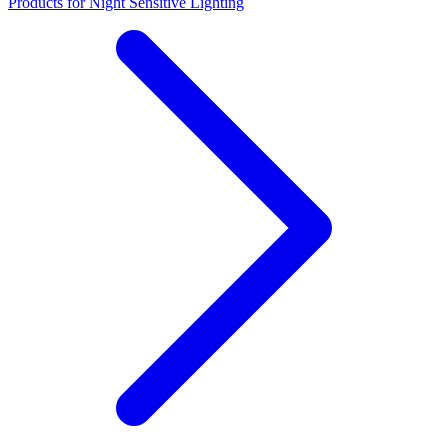
Products for Night Sensitive Lighting