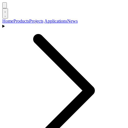
Home
Products
Projects
Applications
News