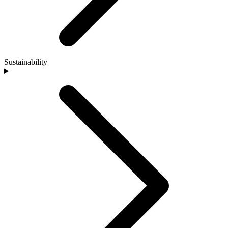
Sustainability