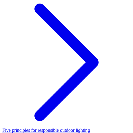
Five principles for responsible outdoor lighting