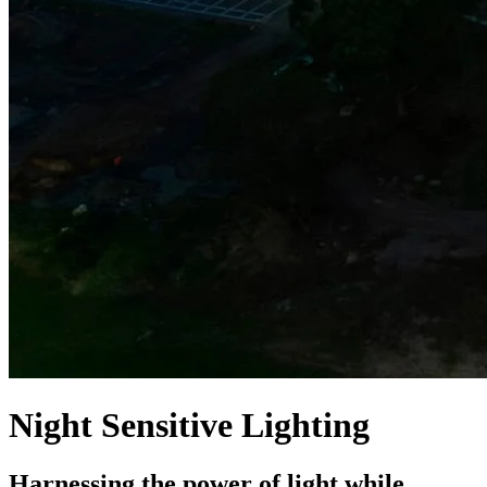
Night Sensitive Lighting
Harnessing the power of light while