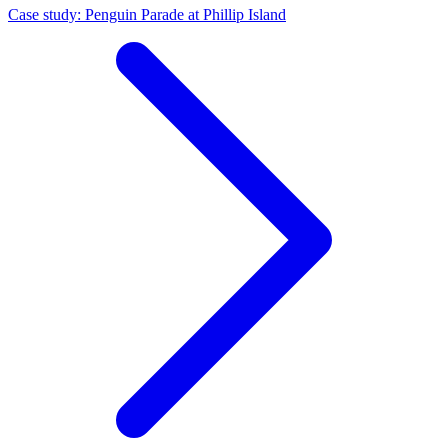
Case study: Penguin Parade at Phillip Island