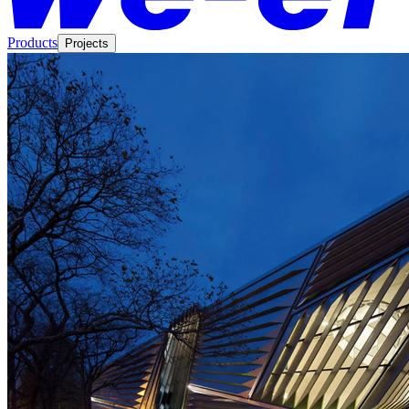
Products
Projects