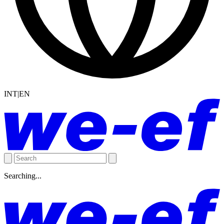
INT|EN
Searching...