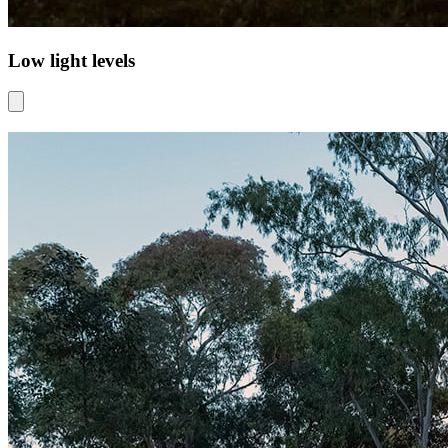
Low light levels