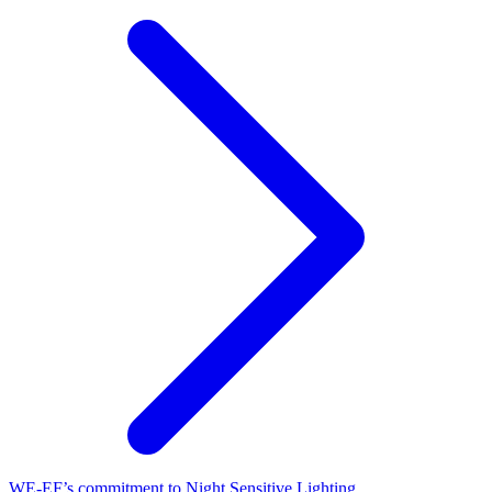
WE-EF’s commitment to Night Sensitive Lighting