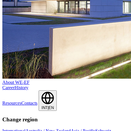
About WE-EF
Career
History
Resources
Contacts
INT|EN
Change region
International
Australia / New Zealand
Asia / Pacific
Schweiz