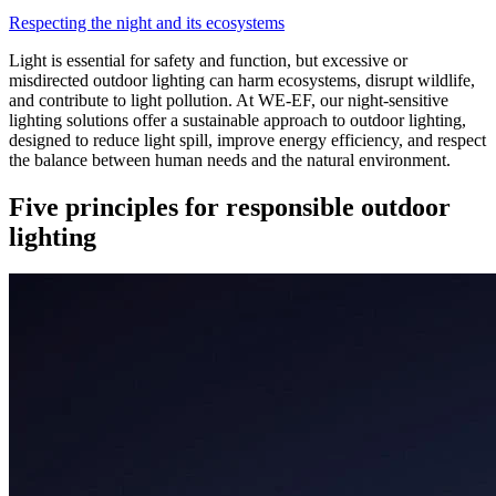
Respecting the night and its ecosystems
Light is essential for safety and function, but excessive or
misdirected outdoor lighting can harm ecosystems, disrupt wildlife,
and contribute to light pollution. At WE-EF, our night-sensitive
lighting solutions offer a sustainable approach to outdoor lighting,
designed to reduce light spill, improve energy efficiency, and respect
the balance between human needs and the natural environment.
Five principles for responsible outdoor
lighting