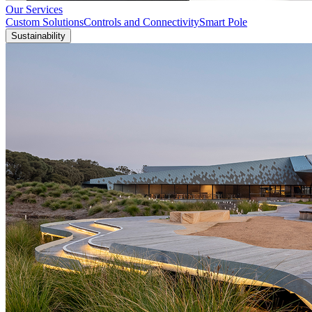
Our Services
Custom Solutions
Controls and Connectivity
Smart Pole
Sustainability