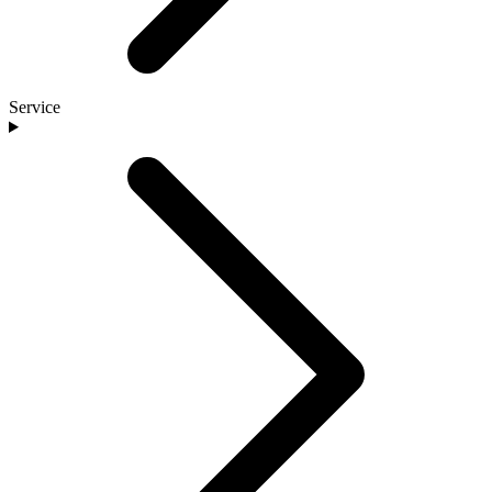
Service