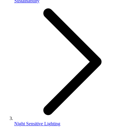
Sustainability
Night Sensitive Lighting