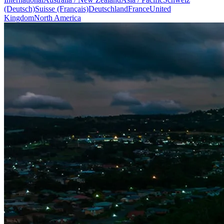
(Deutsch)
Suisse (Français)
Deutschland
France
United
Kingdom
North America