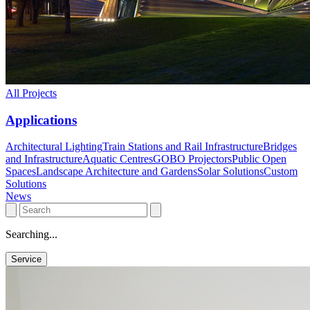
All Projects
Applications
Architectural Lighting
Train Stations and Rail Infrastructure
Bridges
and Infrastructure
Aquatic Centres
GOBO Projectors
Public Open
Spaces
Landscape Architecture and Gardens
Solar Solutions
Custom
Solutions
News
Searching...
Service