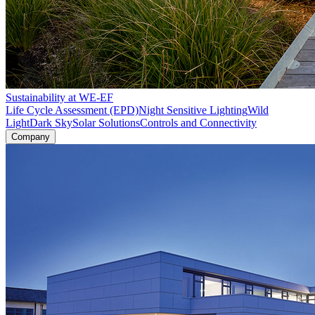
Sustainability at WE-EF
Life Cycle Assessment (EPD)
Night Sensitive Lighting
Wild
Light
Dark Sky
Solar Solutions
Controls and Connectivity
Company