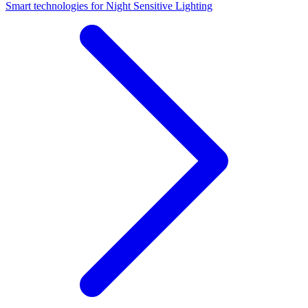
Smart technologies for Night Sensitive Lighting