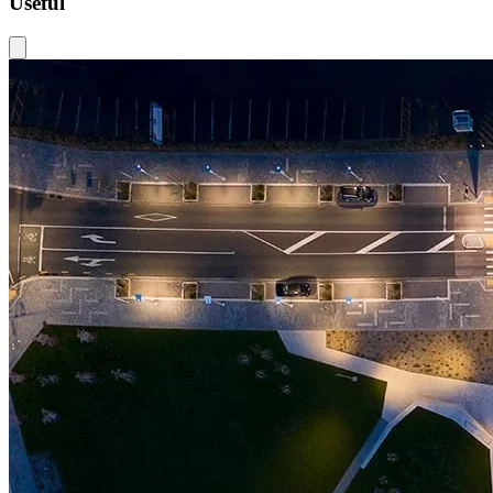
Useful