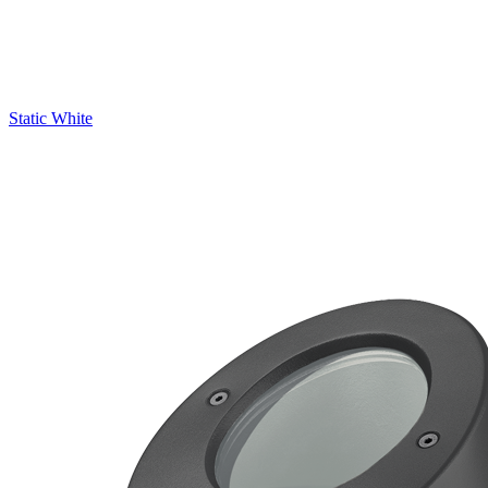
Static White