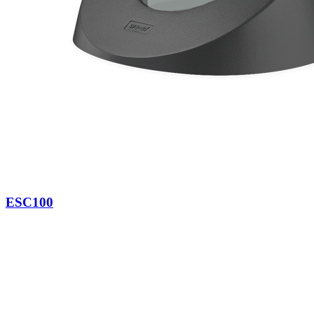
ESC100