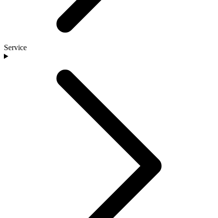
Service