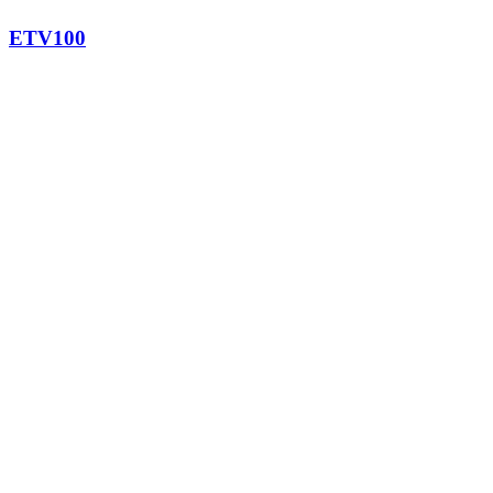
ETV100