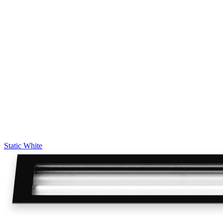
Static White