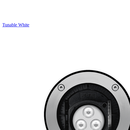
Tunable White