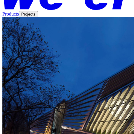
Products
Projects