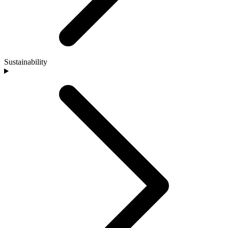
Sustainability