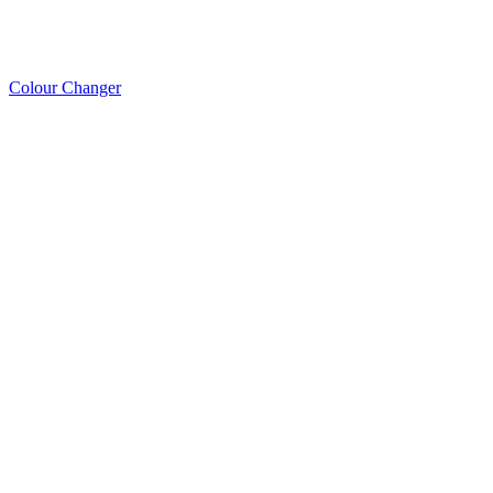
Colour Changer