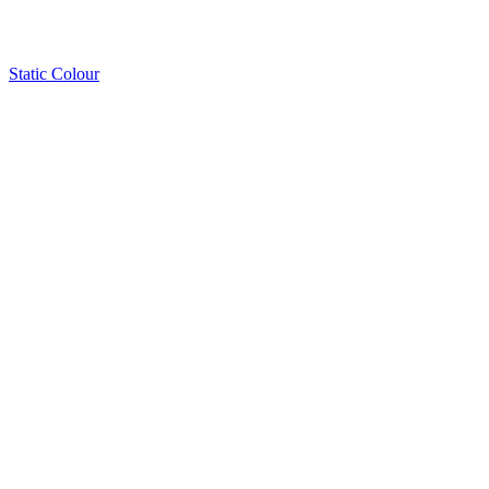
Static Colour