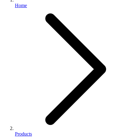
Home
Products