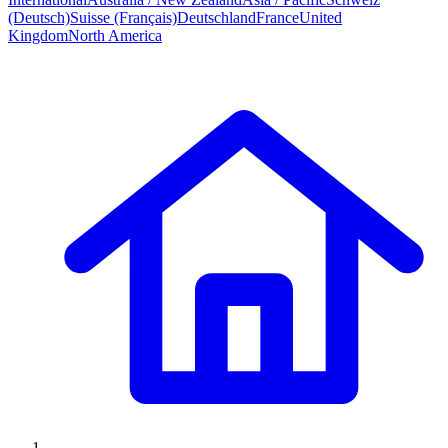
(Deutsch)
Suisse (Français)
Deutschland
France
United
Kingdom
North America