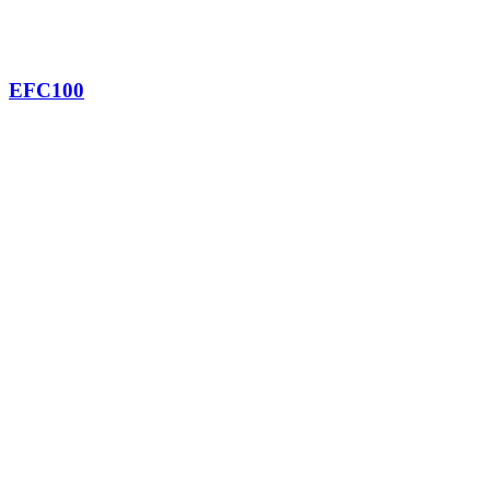
EFC100