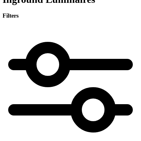
Filters