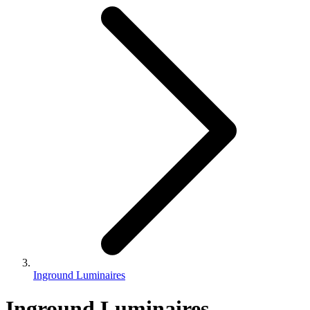
Inground Luminaires
Inground Luminaires