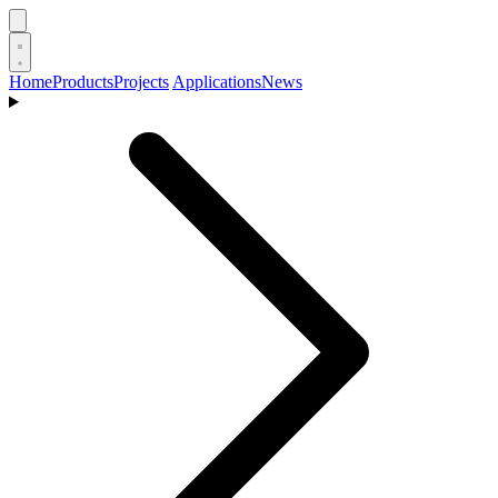
Home
Products
Projects
Applications
News