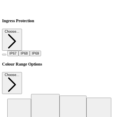
Ingress Protection
Choose...
IP67
IP68
IP69
Colour Range Options
Choose...