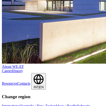
About WE-EF
Career
History
Resources
Contacts
INT|EN
Change region
International
Australia / New Zealand
Asia / Pacific
Schweiz