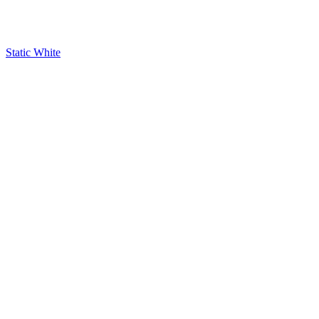
Static White