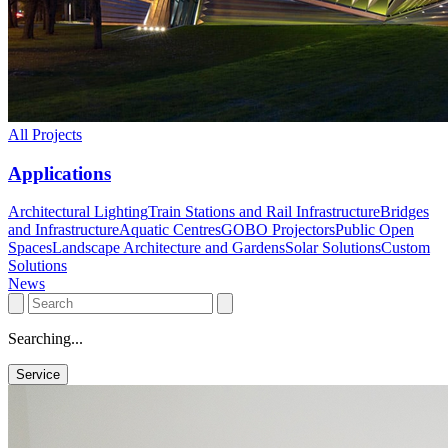
All Projects
Applications
Architectural Lighting
Train Stations and Rail Infrastructure
Bridges
and Infrastructure
Aquatic Centres
GOBO Projectors
Public Open
Spaces
Landscape Architecture and Gardens
Solar Solutions
Custom
Solutions
News
Searching...
Service