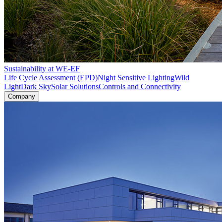
Sustainability at WE-EF
Life Cycle Assessment (EPD)
Night Sensitive Lighting
Wild
Light
Dark Sky
Solar Solutions
Controls and Connectivity
Company