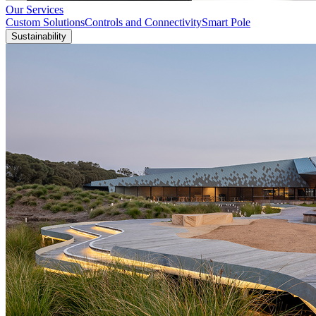
Our Services
Custom Solutions
Controls and Connectivity
Smart Pole
Sustainability