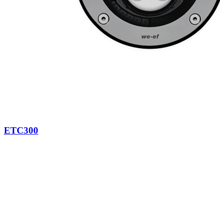
ETC300