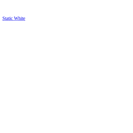
Static White