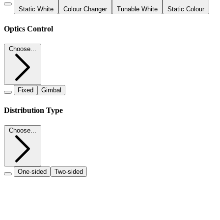
Static White
Colour Changer
Tunable White
Static Colour
Optics Control
Choose...
Fixed
Gimbal
Distribution Type
Choose...
One-sided
Two-sided