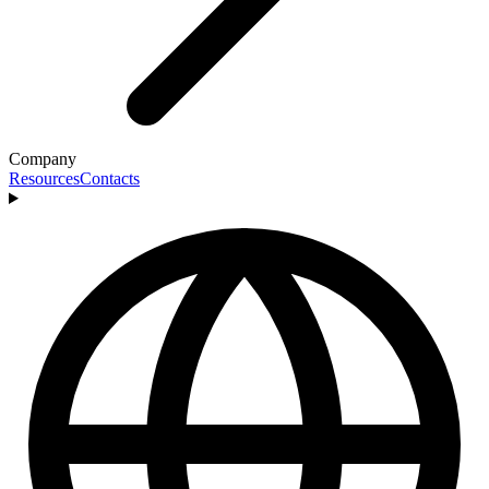
Company
Resources
Contacts