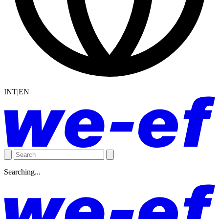
INT|EN
Searching...