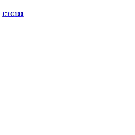
ETC100