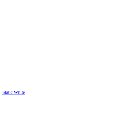
Static White