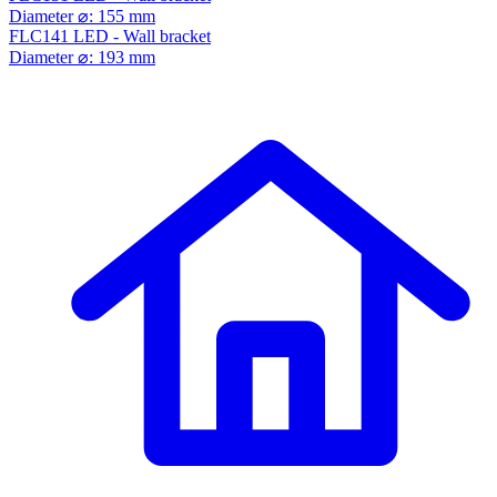
Diameter ⌀: 155 mm
FLC141 LED - Wall bracket
Diameter ⌀: 193 mm