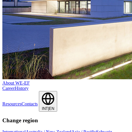
About WE-EF
Career
History
Resources
Contacts
INT|EN
Change region
International
Australia / New Zealand
Asia / Pacific
Schweiz