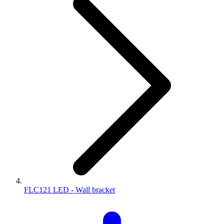
FLC121 LED - Wall bracket