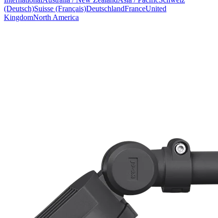
(Deutsch)
Suisse (Français)
Deutschland
France
United
Kingdom
North America