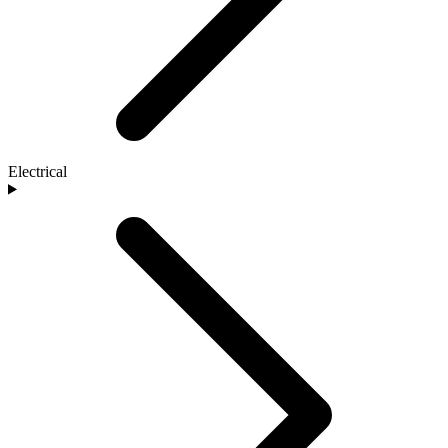
Electrical