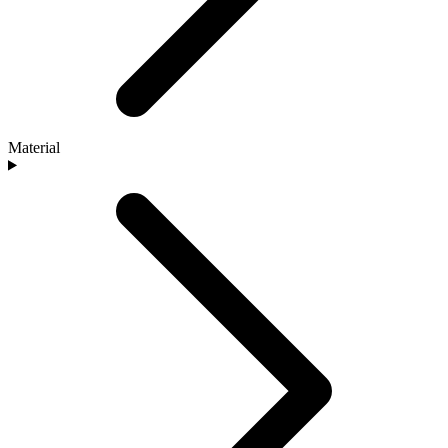
Material