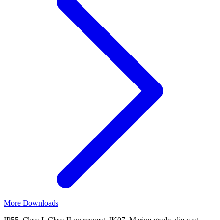
More Downloads
IP55, Class I. Class II on request. IK07. Marine-grade, die-cast