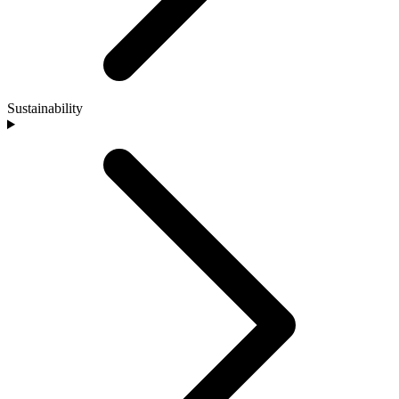
Sustainability