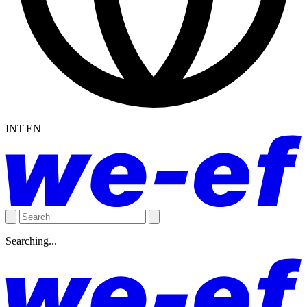
INT|EN
Searching...