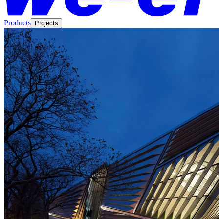
Products
Projects