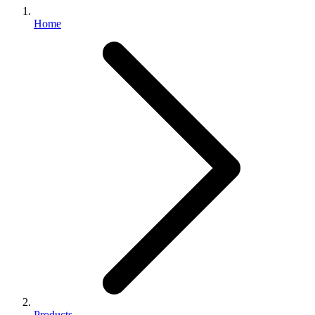
Home
Products