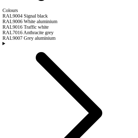
Colours
RAL9004 Signal black
RAL9006 White aluminium
RAL9016 Traffic white
RAL7016 Anthracite grey
RAL9007 Grey aluminium