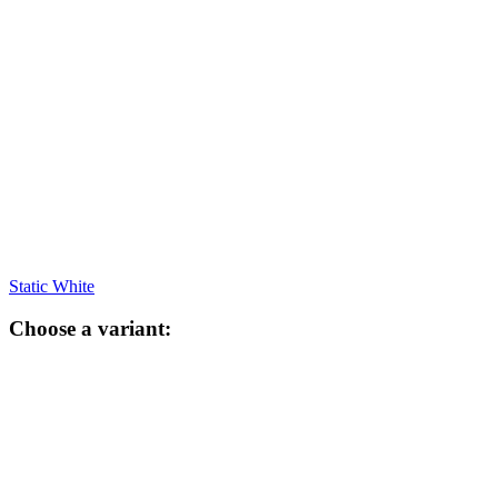
Static White
Choose a variant: