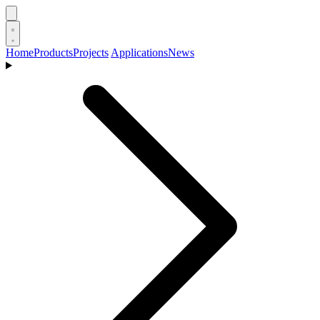
Home
Products
Projects
Applications
News