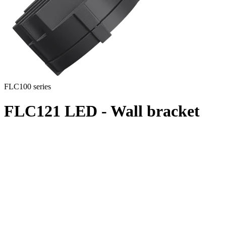
FLC100 series
FLC121 LED - Wall bracket