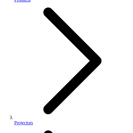
Projectors