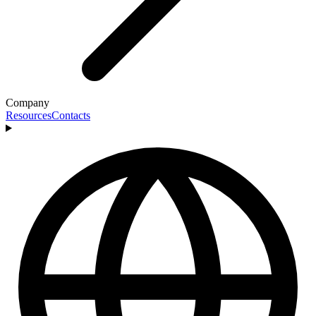
Company
Resources
Contacts