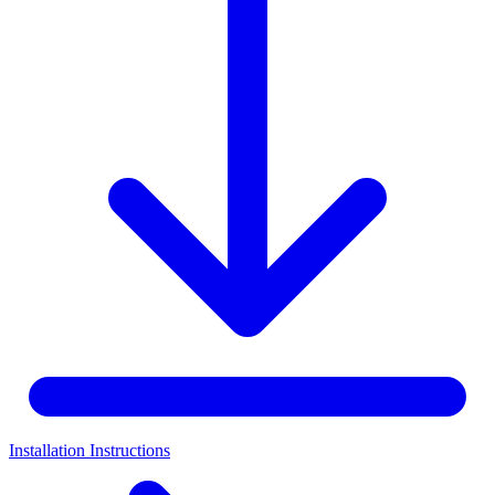
Installation Instructions