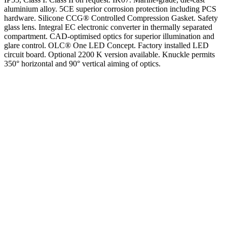
aluminium alloy. 5CE superior corrosion protection including PCS
hardware. Silicone CCG® Controlled Compression Gasket. Safety
glass lens. Integral EC electronic converter in thermally separated
compartment. CAD-optimised optics for superior illumination and
glare control. OLC® One LED Concept. Factory installed LED
circuit board. Optional 2200 K version available. Knuckle permits
350° horizontal and 90° vertical aiming of optics.