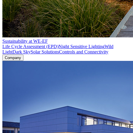
Sustainability at WE-EF
Life Cycle Assessment (EPD)
Night Sensitive Lighting
Wild
Light
Dark Sky
Solar Solutions
Controls and Connectivity
Company