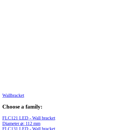
Wallbracket
Choose a family:
FLC121 LED - Wall bracket
Diameter ⌀: 112 mm
FLC131 LED - Wall bracket