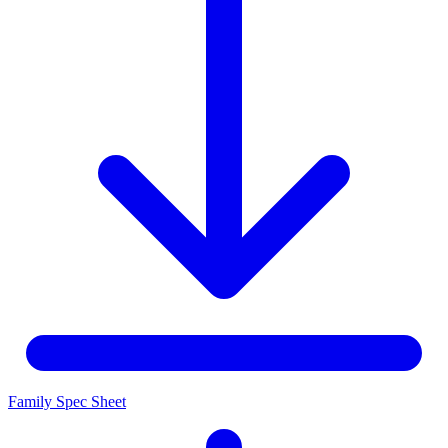
Family Spec Sheet