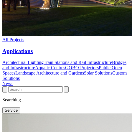
All Projects
Applications
Architectural Lighting
Train Stations and Rail Infrastructure
Bridges
and Infrastructure
Aquatic Centres
GOBO Projectors
Public Open
Spaces
Landscape Architecture and Gardens
Solar Solutions
Custom
Solutions
News
Searching...
Service