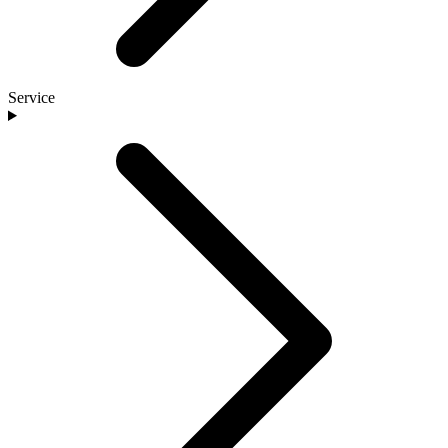
Service