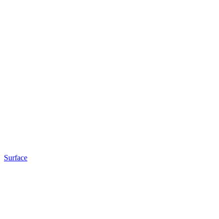
Surface