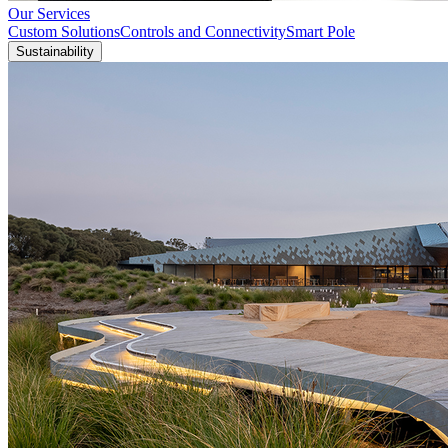
Our Services
Custom Solutions
Controls and Connectivity
Smart Pole
Sustainability