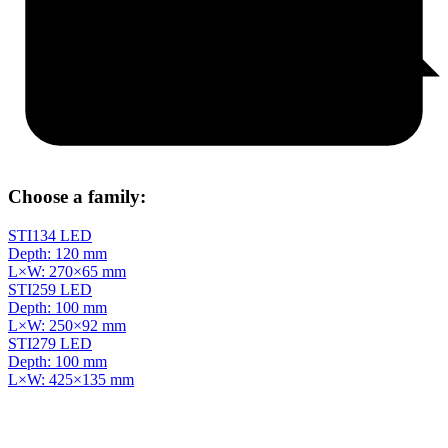
Choose a family:
STI134 LED
Depth: 120 mm
L×W: 270×65 mm
STI259 LED
Depth: 100 mm
L×W: 250×92 mm
STI279 LED
Depth: 100 mm
L×W: 425×135 mm