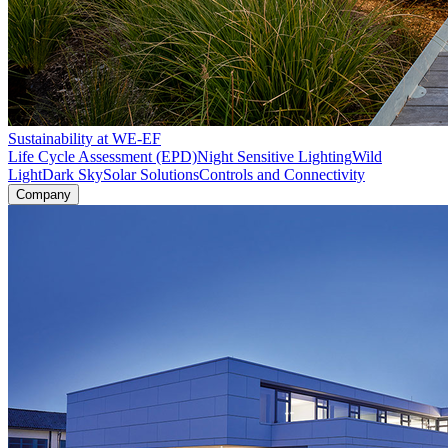
Sustainability at WE-EF
Life Cycle Assessment (EPD)
Night Sensitive Lighting
Wild
Light
Dark Sky
Solar Solutions
Controls and Connectivity
Company