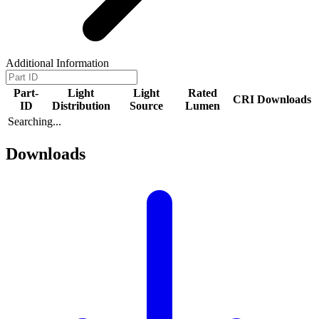
Additional Information
Part-
Light
Light
Rated
CRI
Downloads
ID
Distribution
Source
Lumen
Searching...
Downloads