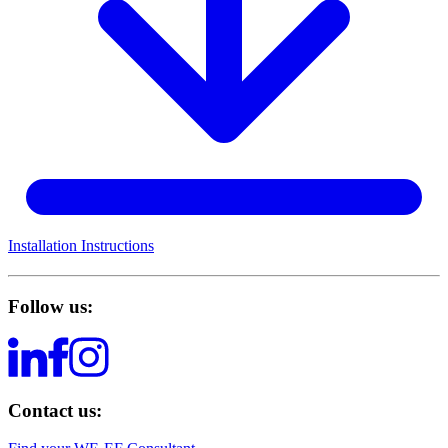
Installation Instructions
Follow us:
Contact us: