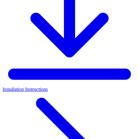
Installation Instructions