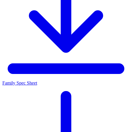
Family Spec Sheet