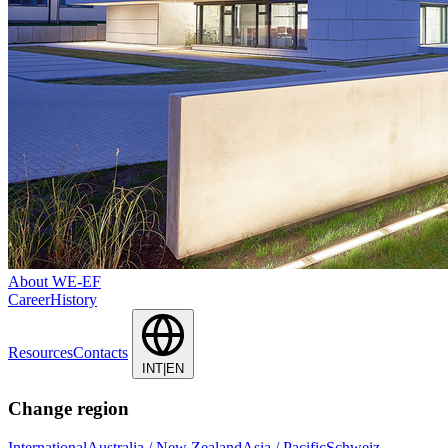
About WE-EF
Career
History
Resources
Contacts
INT|EN
Change region
International
Australia / New Zealand
Asia / Pacific
Schweiz