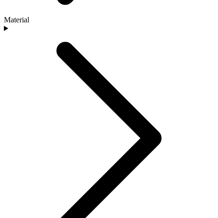
Material