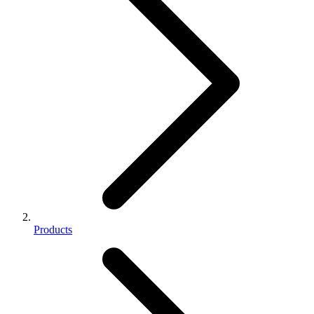
Products