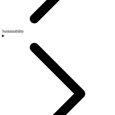
Sustainability