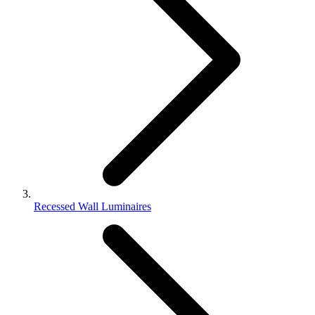
Recessed Wall Luminaires