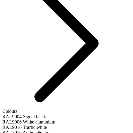
Colours
RAL9004 Signal black
RAL9006 White aluminium
RAL9016 Traffic white
RAL7016 Anthracite grey