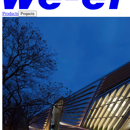
Products
Projects