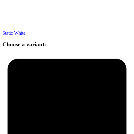
Static White
Choose a variant: