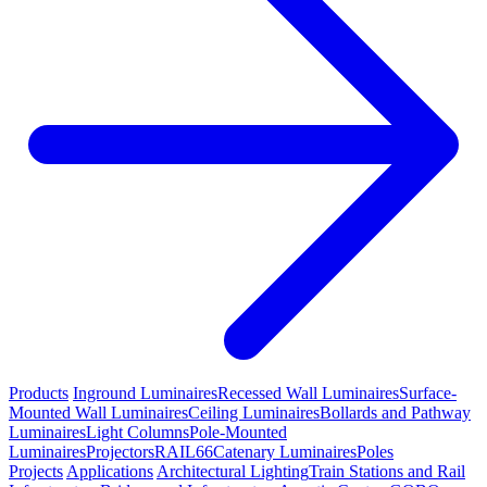
Products
Inground Luminaires
Recessed Wall Luminaires
Surface-
Mounted Wall Luminaires
Ceiling Luminaires
Bollards and Pathway
Luminaires
Light Columns
Pole-Mounted
Luminaires
Projectors
RAIL66
Catenary Luminaires
Poles
Projects
Applications
Architectural Lighting
Train Stations and Rail