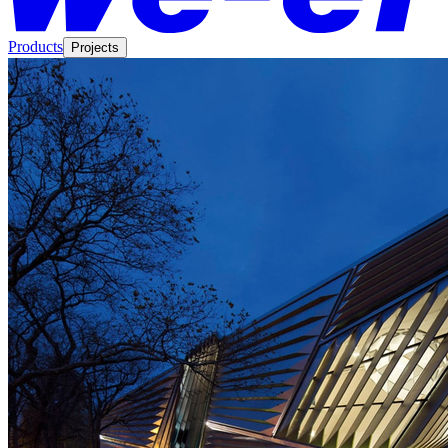
Products
Projects