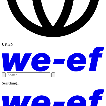
UK|EN
Searching...