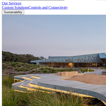
Our Services
Custom Solutions
Controls and Connectivity
Sustainability