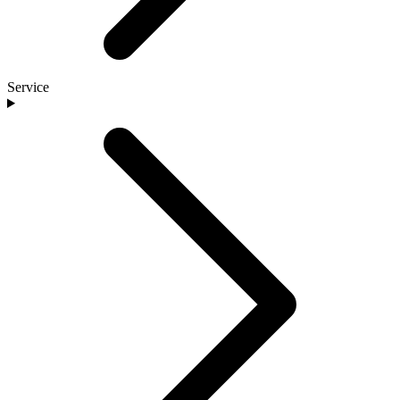
Service