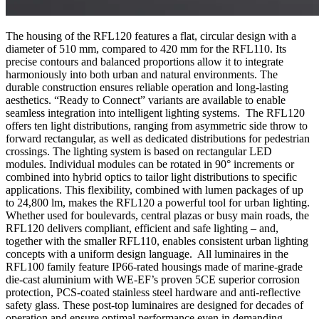
The housing of the RFL120 features a flat, circular design with a
diameter of 510 mm, compared to 420 mm for the RFL110. Its
precise contours and balanced proportions allow it to integrate
harmoniously into both urban and natural environments. The
durable construction ensures reliable operation and long-lasting
aesthetics. “Ready to Connect” variants are available to enable
seamless integration into intelligent lighting systems. The RFL120
offers ten light distributions, ranging from asymmetric side throw to
forward rectangular, as well as dedicated distributions for pedestrian
crossings. The lighting system is based on rectangular LED
modules. Individual modules can be rotated in 90° increments or
combined into hybrid optics to tailor light distributions to specific
applications. This flexibility, combined with lumen packages of up
to 24,800 lm, makes the RFL120 a powerful tool for urban lighting.
Whether used for boulevards, central plazas or busy main roads, the
RFL120 delivers compliant, efficient and safe lighting – and,
together with the smaller RFL110, enables consistent urban lighting
concepts with a uniform design language. All luminaires in the
RFL100 family feature IP66-rated housings made of marine-grade
die-cast aluminium with WE‑EF’s proven 5CE superior corrosion
protection, PCS-coated stainless steel hardware and anti-reflective
safety glass. These post-top luminaires are designed for decades of
operation and ensure optimal performance even in demanding