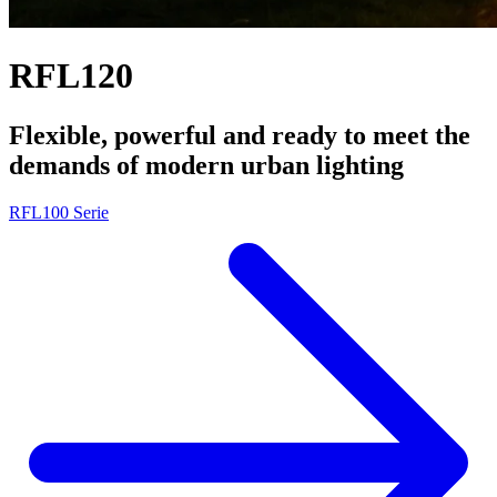
RFL120
Flexible, powerful and ready to meet the
demands of modern urban lighting
RFL100 Serie