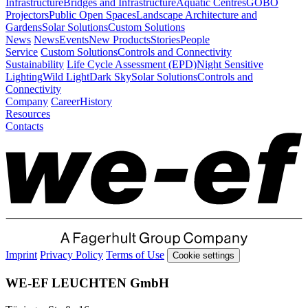
Infrastructure
Bridges and Infrastructure
Aquatic Centres
GOBO
Projectors
Public Open Spaces
Landscape Architecture and
Gardens
Solar Solutions
Custom Solutions
News
News
Events
New Products
Stories
People
Service
Custom Solutions
Controls and Connectivity
Sustainability
Life Cycle Assessment (EPD)
Night Sensitive
Lighting
Wild Light
Dark Sky
Solar Solutions
Controls and
Connectivity
Company
Career
History
Resources
Contacts
Imprint
Privacy Policy
Terms of Use
Cookie settings
WE-EF LEUCHTEN GmbH