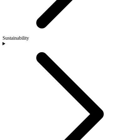
Sustainability