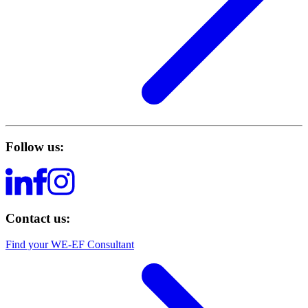
Follow us:
Contact us:
Find your WE-EF Consultant