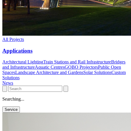
All Projects
Applications
Architectural Lighting
Train Stations and Rail Infrastructure
Bridges
and Infrastructure
Aquatic Centres
GOBO Projectors
Public Open
Spaces
Landscape Architecture and Gardens
Solar Solutions
Custom
Solutions
News
Searching...
Service