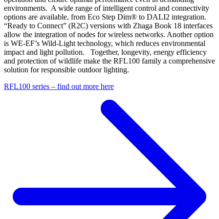
environments. A wide range of intelligent control and connectivity
options are available, from Eco Step Dim® to DALI2 integration.
“Ready to Connect” (R2C) versions with Zhaga Book 18 interfaces
allow the integration of nodes for wireless networks. Another option
is WE‑EF’s Wild-Light technology, which reduces environmental
impact and light pollution. Together, longevity, energy efficiency
and protection of wildlife make the RFL100 family a comprehensive
solution for responsible outdoor lighting.
RFL100 series – find out more here