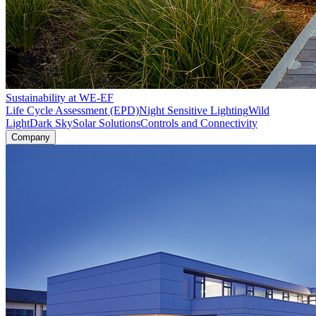
Sustainability at WE-EF
Life Cycle Assessment (EPD)
Night Sensitive Lighting
Wild
Light
Dark Sky
Solar Solutions
Controls and Connectivity
Company