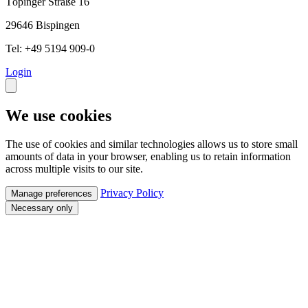
Töpinger Straße 16
29646 Bispingen
Tel: +49 5194 909-0
Login
We use cookies
The use of cookies and similar technologies allows us to store small
amounts of data in your browser, enabling us to retain information
across multiple visits to our site.
Privacy Policy
Manage preferences
Necessary only