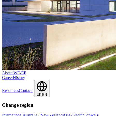
About WE-EF
Career
History
Resources
Contacts
UK|EN
Change region
International
Australia / New Zealand
Asia / Pacific
Schweiz