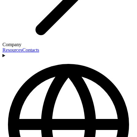
Company
Resources
Contacts