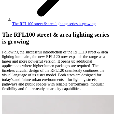
The RFL100 street & area lighting series is growing
The RFL100 street & area lighting series
is growing
Following the successful introduction of the RFL110 street & area
lighting luminaire, the new RFL120 now expands the range as a
larger and more powerful version. It opens up additional
applications where higher lumen packages are required. The
timeless circular design of the RFL120 seamlessly continues the
visual language of its sister model. Both sizes are designed for
today’s and future urban environments – for lighting streets,
pathways and public spaces with reliable performance, modular
flexibility and future-ready smart city capabilities.