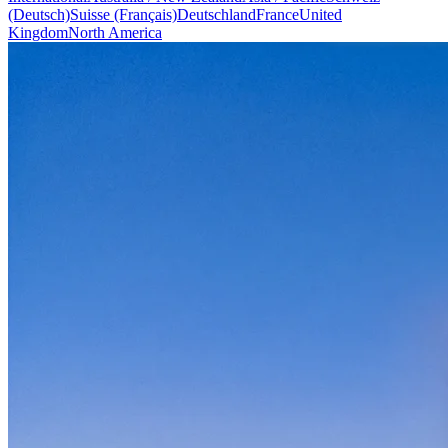
(Deutsch)
Suisse (Français)
Deutschland
France
United
Kingdom
North America