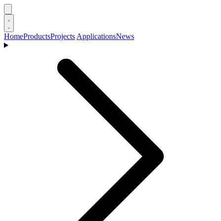
Home
Products
Projects
Applications
News