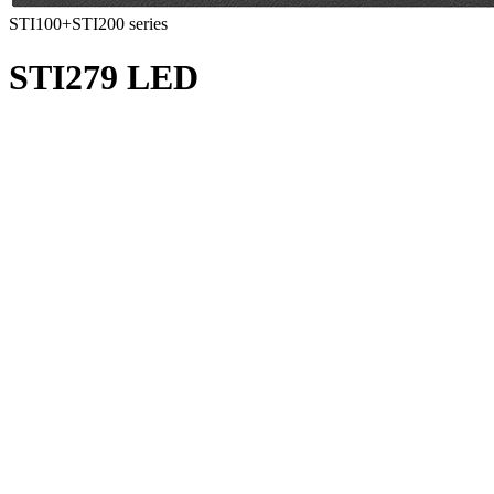
STI100+STI200 series
STI279 LED