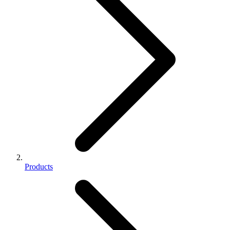
Products