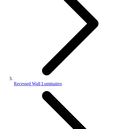
Recessed Wall Luminaires