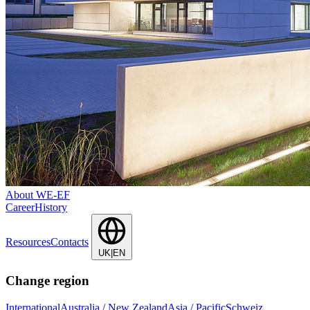
About WE-EF
Career
History
Resources
Contacts
UK|EN
Change region
International
Australia / New Zealand
Asia / Pacific
Schweiz