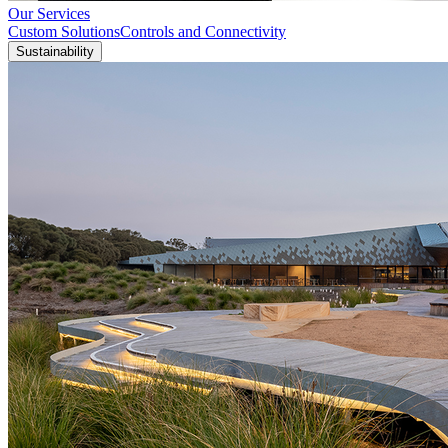
Our Services
Custom Solutions
Controls and Connectivity
Sustainability