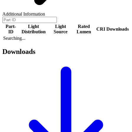
Additional Information
Part-
Light
Light
Rated
CRI
Downloads
ID
Distribution
Source
Lumen
Searching...
Downloads