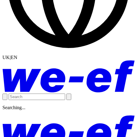
UK|EN
Searching...