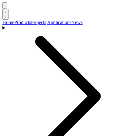
Home
Products
Projects
Applications
News