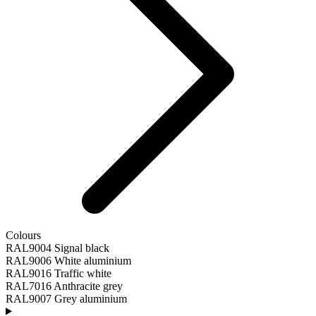
Colours
RAL9004 Signal black
RAL9006 White aluminium
RAL9016 Traffic white
RAL7016 Anthracite grey
RAL9007 Grey aluminium