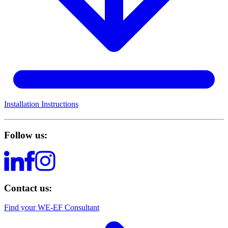
Installation Instructions
Follow us:
Contact us:
Find your WE-EF Consultant