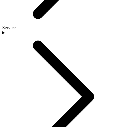
Service