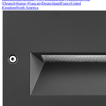
(Deutsch)
Suisse (Français)
Deutschland
France
United
Kingdom
North America