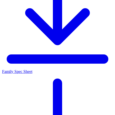
Family Spec Sheet