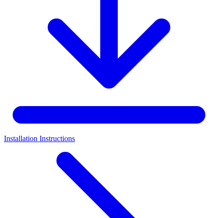
Installation Instructions