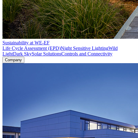
Sustainability at WE-EF
Life Cycle Assessment (EPD)
Night Sensitive Lighting
Wild
Light
Dark Sky
Solar Solutions
Controls and Connectivity
Company