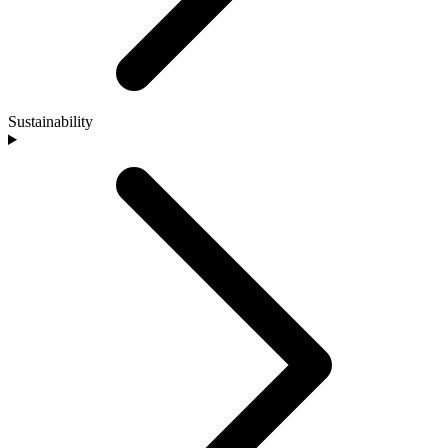
Sustainability