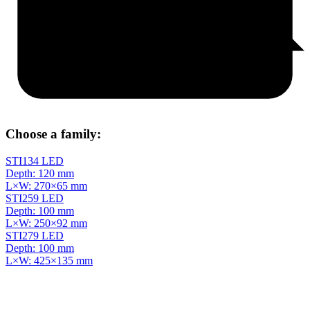
Choose a family:
STI134 LED
Depth: 120 mm
L×W: 270×65 mm
STI259 LED
Depth: 100 mm
L×W: 250×92 mm
STI279 LED
Depth: 100 mm
L×W: 425×135 mm