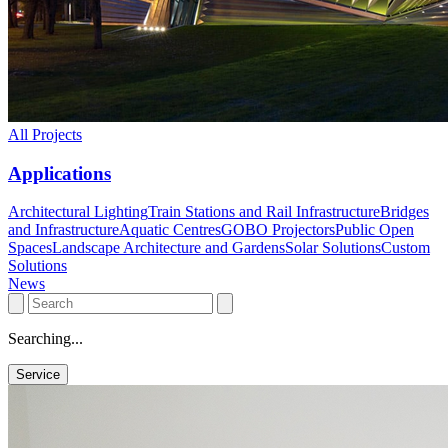
All Projects
Applications
Architectural Lighting
Train Stations and Rail Infrastructure
Bridges
and Infrastructure
Aquatic Centres
GOBO Projectors
Public Open
Spaces
Landscape Architecture and Gardens
Solar Solutions
Custom
Solutions
News
Searching...
Service