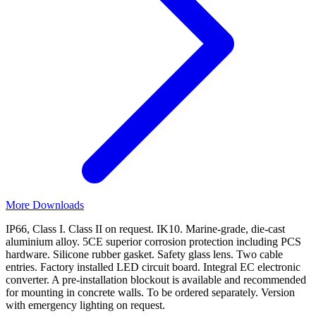
More Downloads
IP66, Class I. Class II on request. IK10. Marine-grade, die-cast
aluminium alloy. 5CE superior corrosion protection including PCS
hardware. Silicone rubber gasket. Safety glass lens. Two cable
entries. Factory installed LED circuit board. Integral EC electronic
converter. A pre-installation blockout is available and recommended
for mounting in concrete walls. To be ordered separately. Version
with emergency lighting on request.