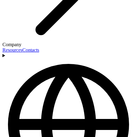
Company
Resources
Contacts