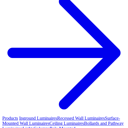
Products
Inground Luminaires
Recessed Wall Luminaires
Surface-
Mounted Wall Luminaires
Ceiling Luminaires
Bollards and Pathway