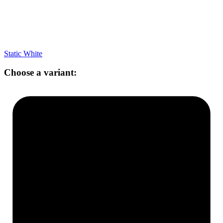
Static White
Choose a variant: