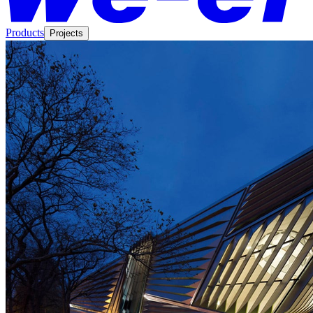
Products
Projects