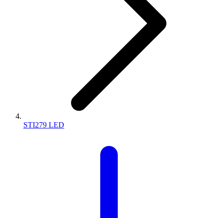
STI279 LED