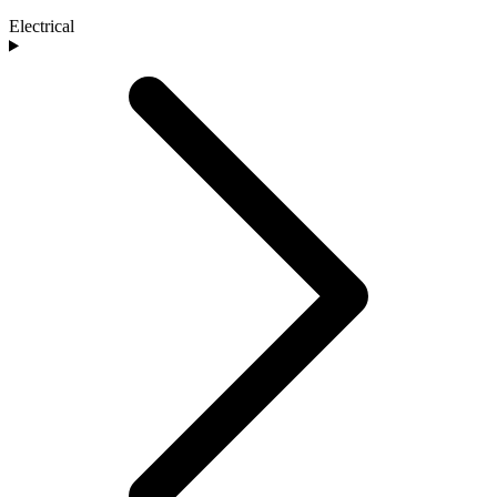
Electrical