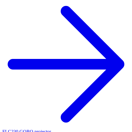
FLC230 GOBO projector