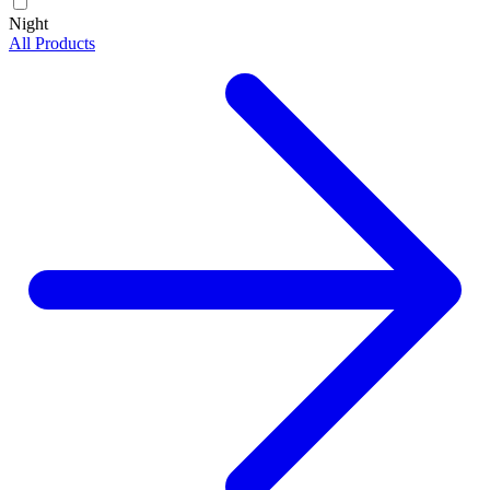
Night
All Products