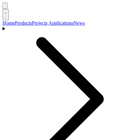
Home
Products
Projects
Applications
News