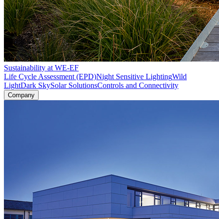
Sustainability at WE-EF
Life Cycle Assessment (EPD)
Night Sensitive Lighting
Wild
Light
Dark Sky
Solar Solutions
Controls and Connectivity
Company