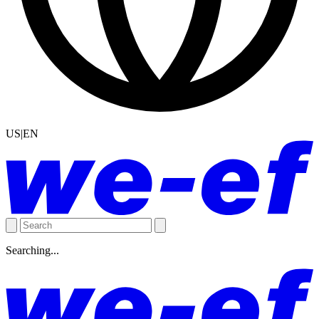
US|EN
Searching...