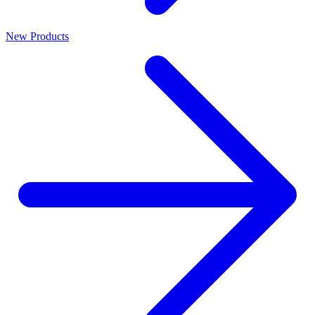
New Products