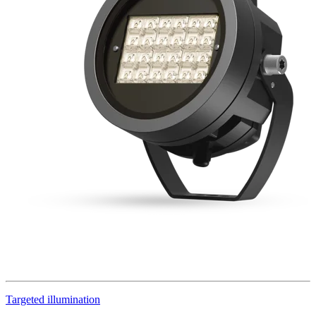
Targeted illumination