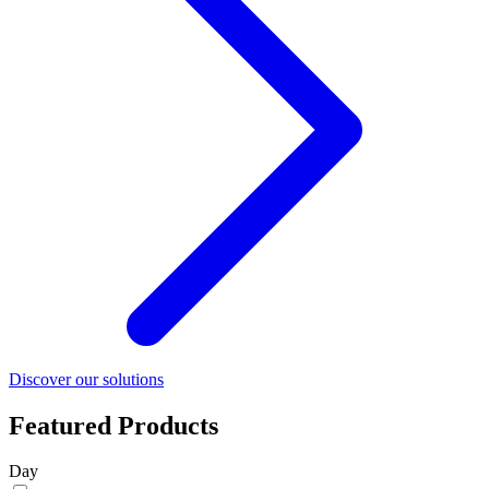
Discover our solutions
Featured Products
Day