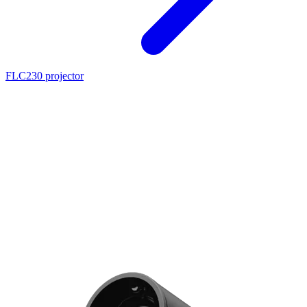
FLC230 projector