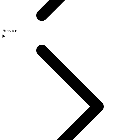
Service