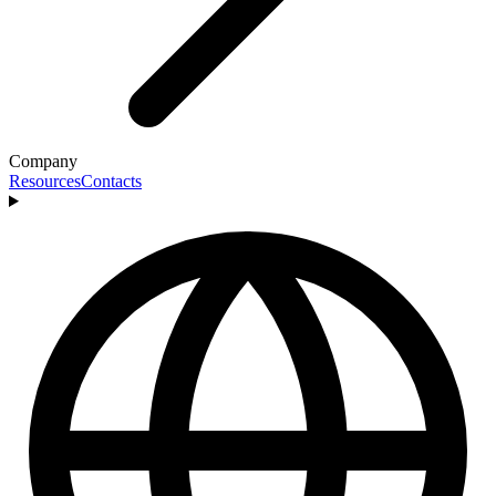
Company
Resources
Contacts