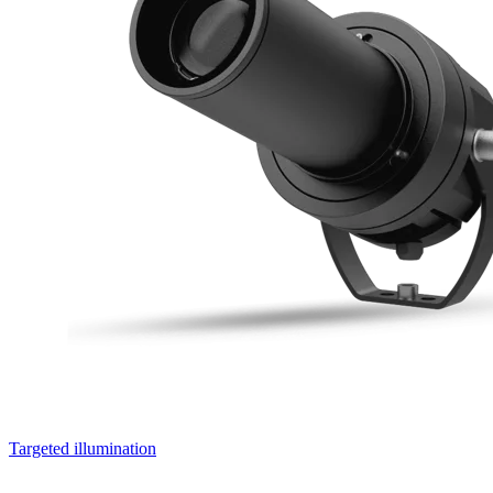
Targeted illumination