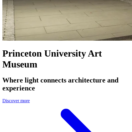
Princeton University Art
Museum
Where light connects architecture and
experience
Discover more