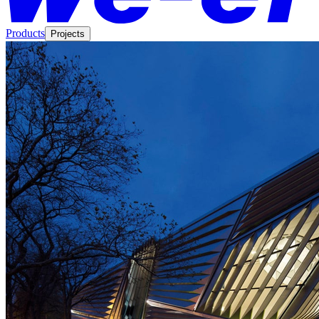
Products
Projects