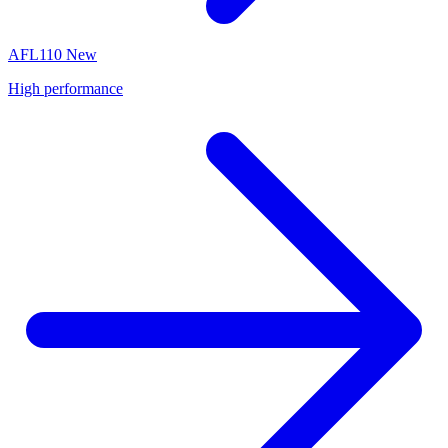
AFL110
New
High performance