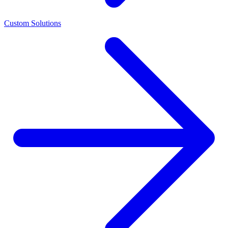
Custom Solutions