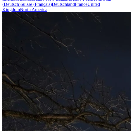
(Deutsch)
Suisse (Français)
Deutschland
France
United
Kingdom
North America