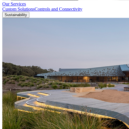
Our Services
Custom Solutions
Controls and Connectivity
Sustainability