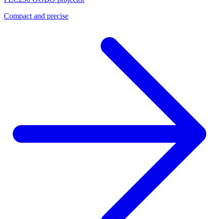
Compact and precise