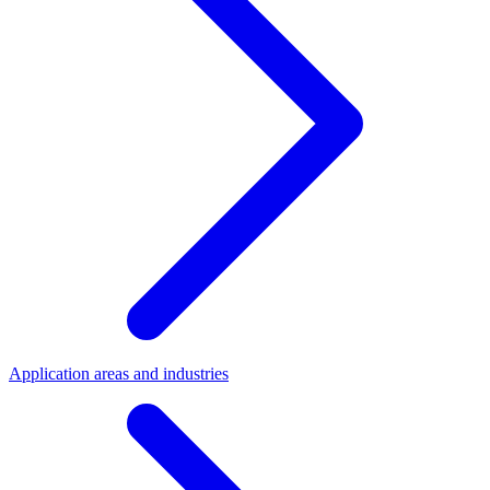
Application areas and industries