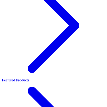
Featured Products