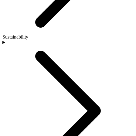
Sustainability