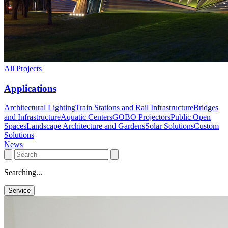
All Projects
Applications
Architectural Lighting
Train Stations and Rail Infrastructure
Bridges
and Infrastructure
Aquatic Centers
GOBO Projectors
Public Open
Spaces
Landscape Architecture and Gardens
Solar Solutions
Custom
Solutions
News
Searching...
Service