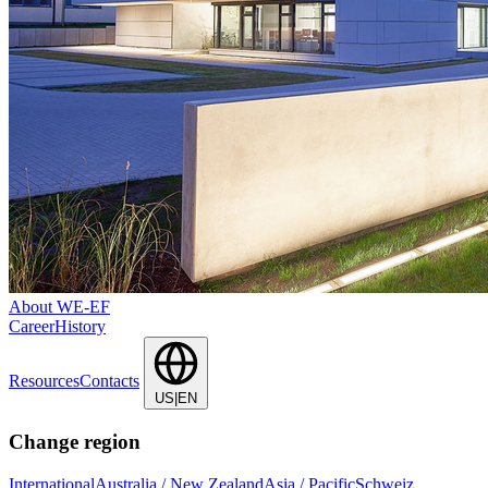
About WE-EF
Career
History
Resources
Contacts
US|EN
Change region
International
Australia / New Zealand
Asia / Pacific
Schweiz