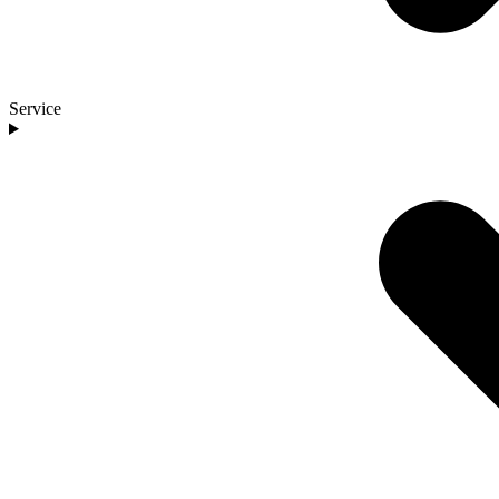
Service