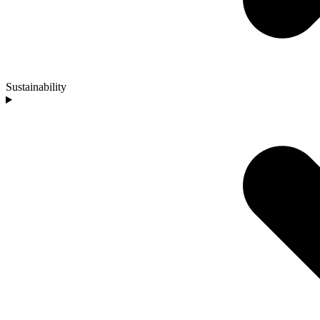
Sustainability