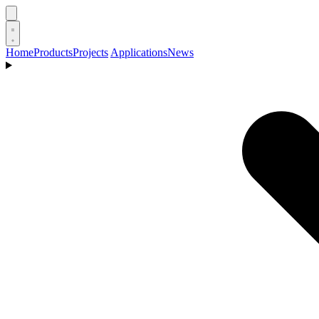
Home
Products
Projects
Applications
News