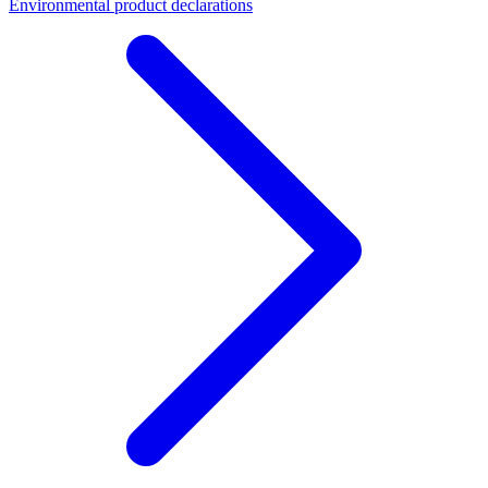
Environmental product declarations