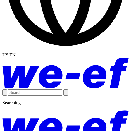
US|EN
Searching...