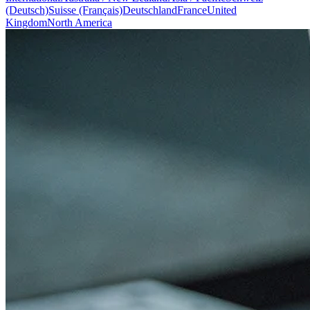
(Deutsch)
Suisse (Français)
Deutschland
France
United
Kingdom
North America