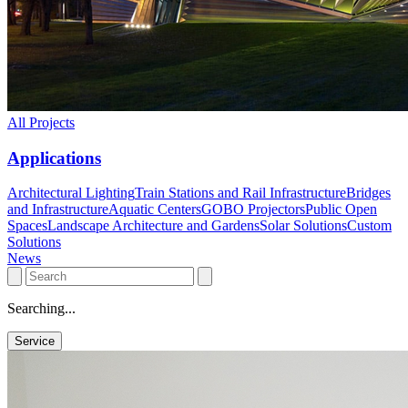
All Projects
Applications
Architectural Lighting
Train Stations and Rail Infrastructure
Bridges
and Infrastructure
Aquatic Centers
GOBO Projectors
Public Open
Spaces
Landscape Architecture and Gardens
Solar Solutions
Custom
Solutions
News
Searching...
Service