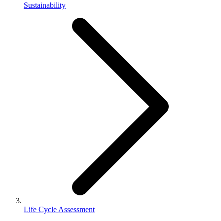
Sustainability
Life Cycle Assessment