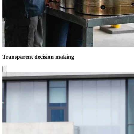
Transparent decision making