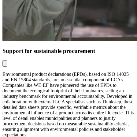
Support for sustainable procurement
Environmental product declarations (EPDs), based on ISO 14025
and EN 15804 standards, are an essential component of LCAs.
Companies like WE-EF have pioneered the use of EPDs to
document the ecological footprint of their luminaires, setting an
industry benchmark for environmental accountability. Developed in
collaboration with external LCA specialists such as Thinkstep, these
detailed data sheets provide specific, verifiable metrics about the
environmental influence of a product across its entire life cycle. This
level of detail enables municipalities and planners to justify
procurement decisions based on measurable sustainability criteria,
ensuring alignment with environmental policies and stakeholder
expectations.