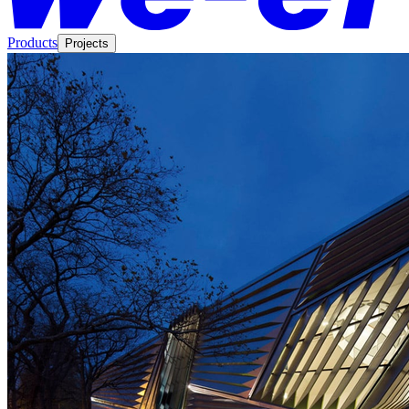
Products
Projects