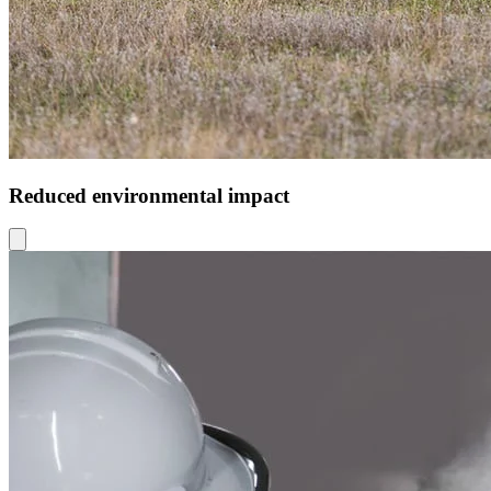
Reduced environmental impact