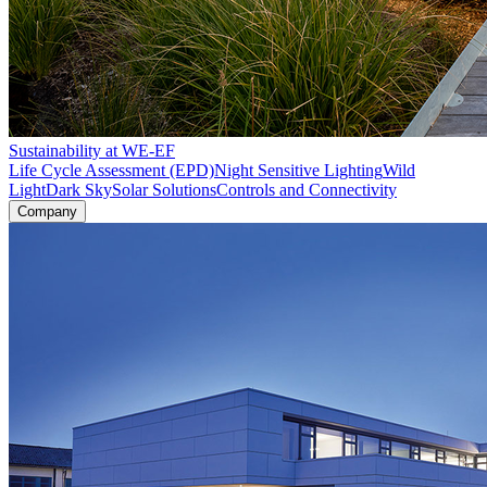
Sustainability at WE-EF
Life Cycle Assessment (EPD)
Night Sensitive Lighting
Wild
Light
Dark Sky
Solar Solutions
Controls and Connectivity
Company