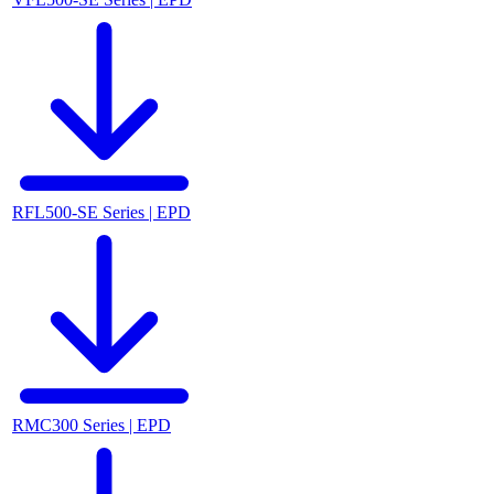
RFL500-SE Series | EPD
RMC300 Series | EPD