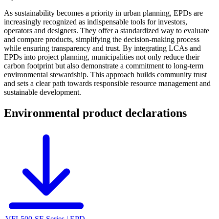
As sustainability becomes a priority in urban planning, EPDs are
increasingly recognized as indispensable tools for investors,
operators and designers. They offer a standardized way to evaluate
and compare products, simplifying the decision-making process
while ensuring transparency and trust. By integrating LCAs and
EPDs into project planning, municipalities not only reduce their
carbon footprint but also demonstrate a commitment to long-term
environmental stewardship. This approach builds community trust
and sets a clear path towards responsible resource management and
sustainable development.
Environmental product declarations
VFL500-SE Series | EPD