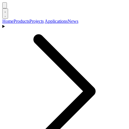
Home
Products
Projects
Applications
News