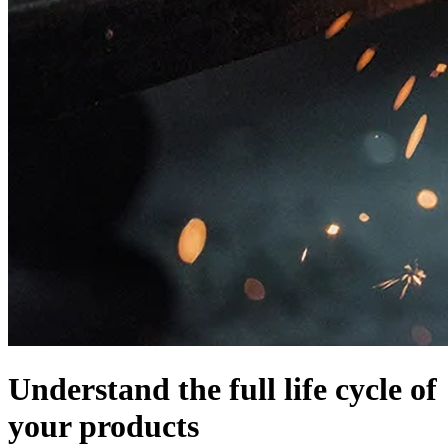
Understand the full life cycle of
your products