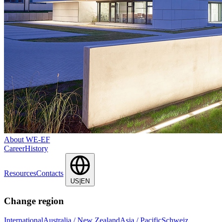
About WE-EF
Career
History
Resources
Contacts
US|EN
Change region
International
Australia / New Zealand
Asia / Pacific
Schweiz