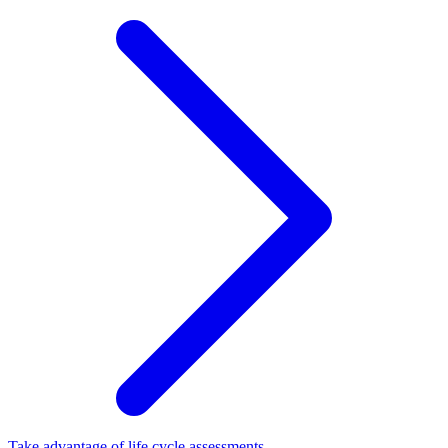
Take advantage of life cycle assessments