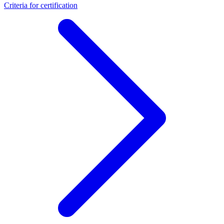
Criteria for certification