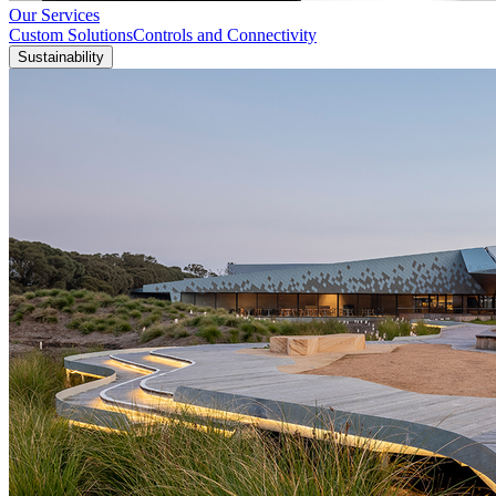
Our Services
Custom Solutions
Controls and Connectivity
Sustainability