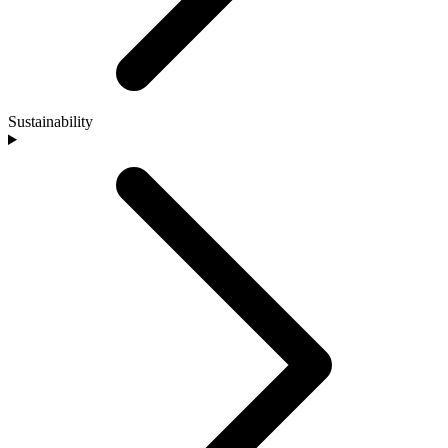
Sustainability