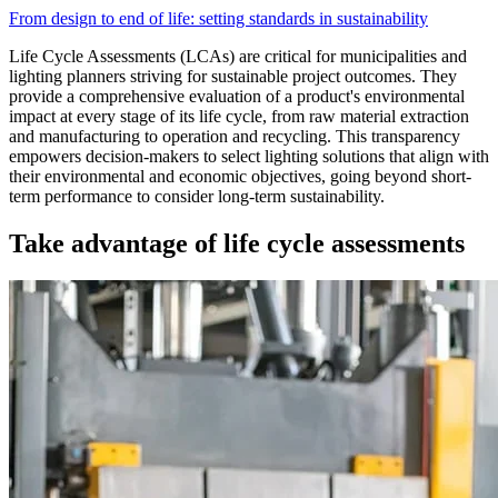
From design to end of life: setting standards in sustainability
Life Cycle Assessments (LCAs) are critical for municipalities and
lighting planners striving for sustainable project outcomes. They
provide a comprehensive evaluation of a product's environmental
impact at every stage of its life cycle, from raw material extraction
and manufacturing to operation and recycling. This transparency
empowers decision-makers to select lighting solutions that align with
their environmental and economic objectives, going beyond short-
term performance to consider long-term sustainability.
Take advantage of life cycle assessments