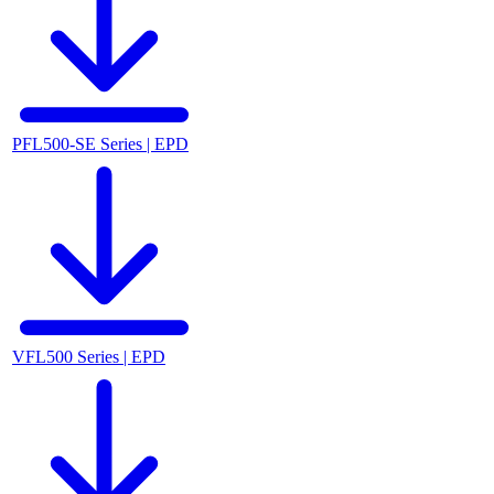
PFL500-SE Series | EPD
VFL500 Series | EPD