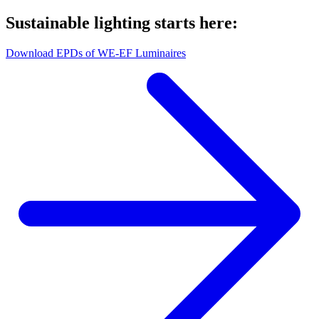
Sustainable lighting starts here:
Download EPDs of WE-EF Luminaires