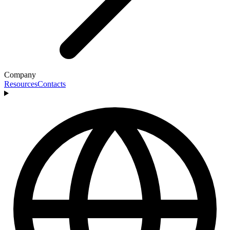
Company
Resources
Contacts