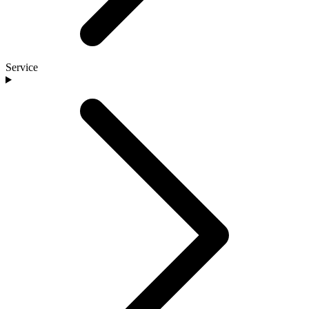
Service