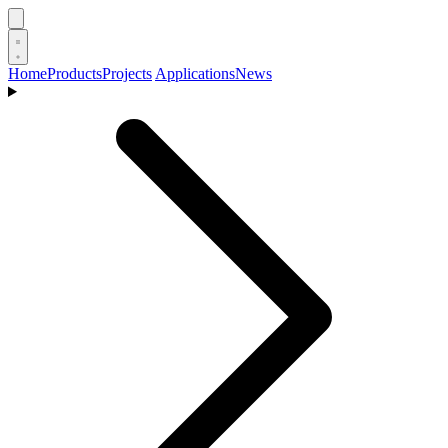
Home
Products
Projects
Applications
News