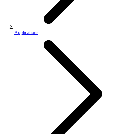
Applications