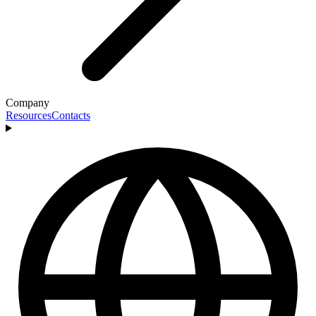
Company
Resources
Contacts