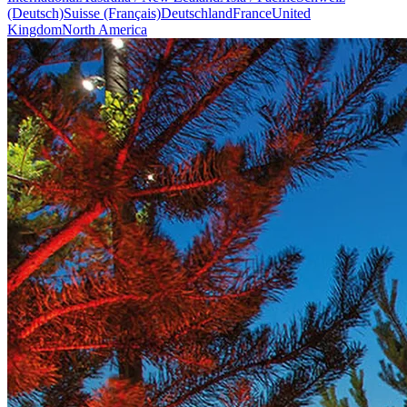
(Deutsch)
Suisse (Français)
Deutschland
France
United
Kingdom
North America