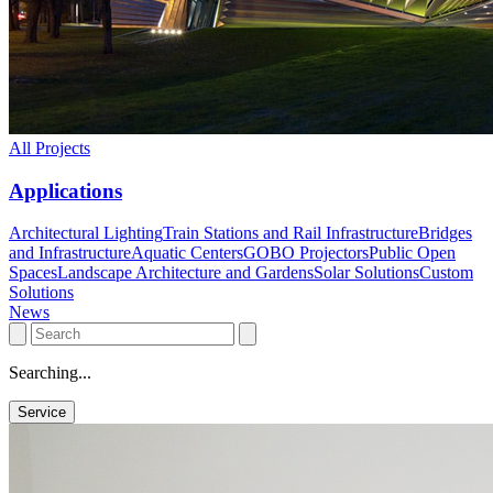
All Projects
Applications
Architectural Lighting
Train Stations and Rail Infrastructure
Bridges
and Infrastructure
Aquatic Centers
GOBO Projectors
Public Open
Spaces
Landscape Architecture and Gardens
Solar Solutions
Custom
Solutions
News
Searching...
Service