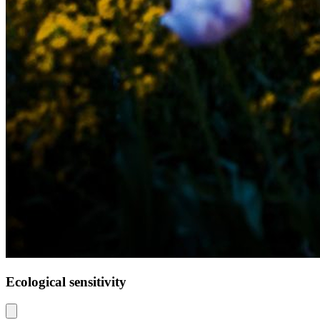
Ecological sensitivity