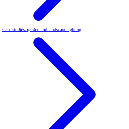
Case studies: garden and landscape lighting