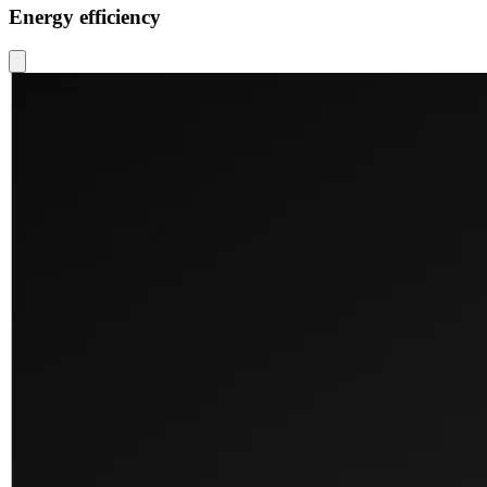
Energy efficiency