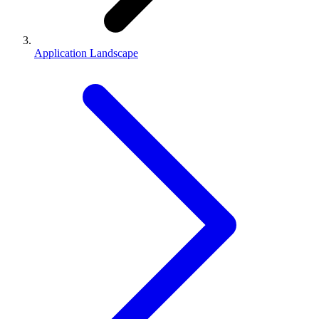
Application Landscape