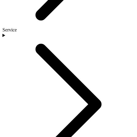
Service