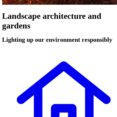
Landscape architecture and
gardens
Lighting up our environment responsibly