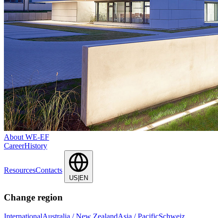
About WE-EF
Career
History
Resources
Contacts
US|EN
Change region
International
Australia / New Zealand
Asia / Pacific
Schweiz