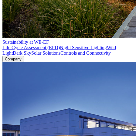
Sustainability at WE-EF
Life Cycle Assessment (EPD)
Night Sensitive Lighting
Wild
Light
Dark Sky
Solar Solutions
Controls and Connectivity
Company