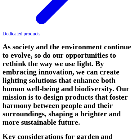
Dedicated products
As society and the environment continue
to evolve, so do our opportunities to
rethink the way we use light. By
embracing innovation, we can create
lighting solutions that enhance both
human well-being and biodiversity. Our
mission is to design products that foster
harmony between people and their
surroundings, shaping a brighter and
more sustainable future.
Key considerations for garden and