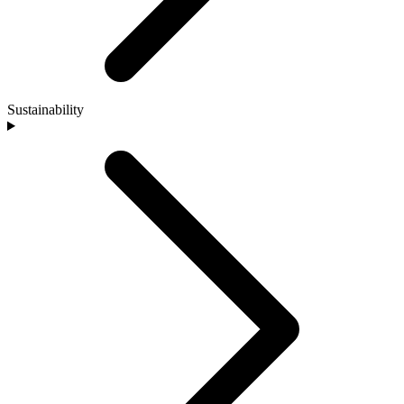
Sustainability