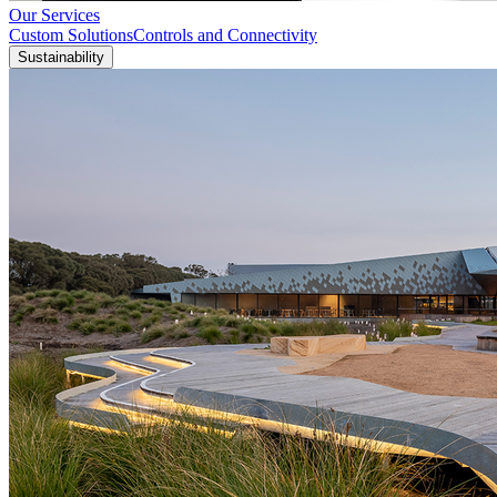
Our Services
Custom Solutions
Controls and Connectivity
Sustainability