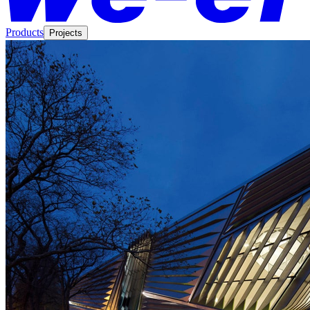
Products
Projects