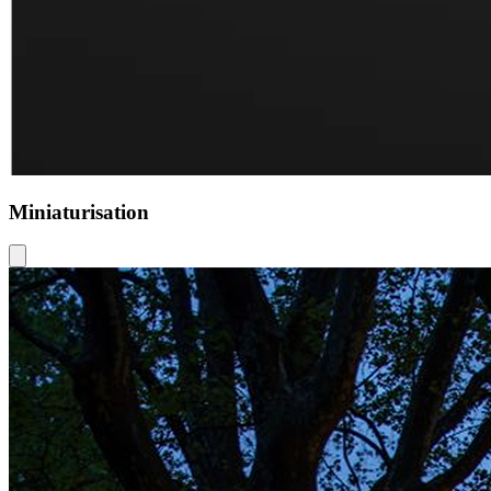
Miniaturisation