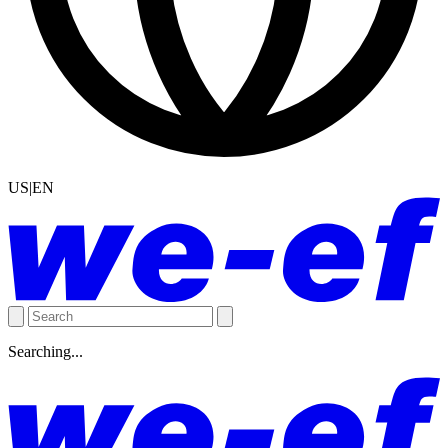
US|EN
Searching...