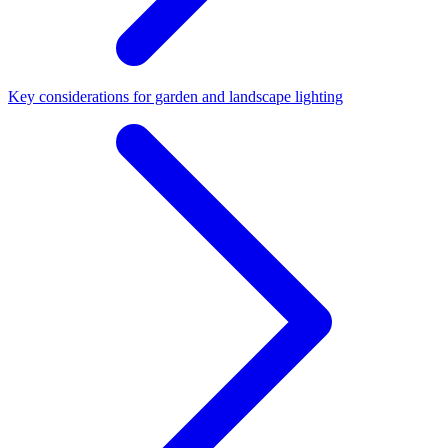
Key considerations for garden and landscape lighting