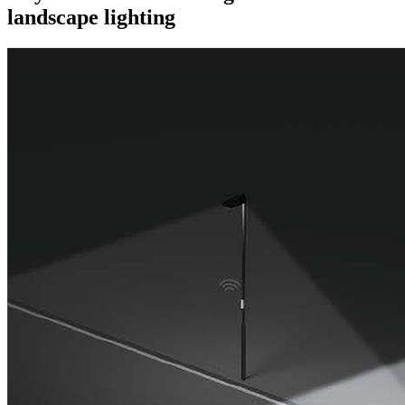
landscape lighting