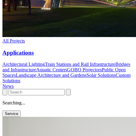
All Projects
Applications
Architectural Lighting
Train Stations and Rail Infrastructure
Bridges
and Infrastructure
Aquatic Centers
GOBO Projectors
Public Open
Spaces
Landscape Architecture and Gardens
Solar Solutions
Custom
Solutions
News
Searching...
Service