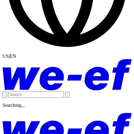
US|EN
Searching...