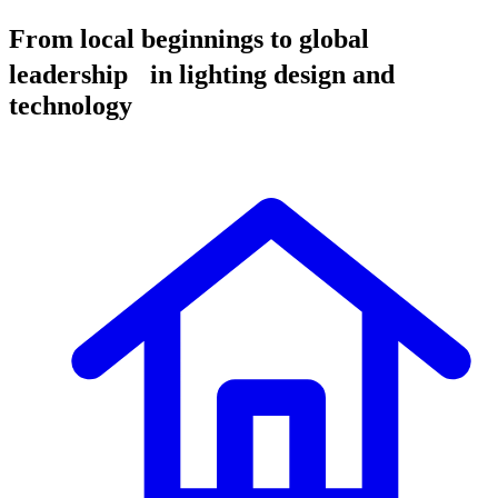
From local beginnings to global
leadership in lighting design and
technology