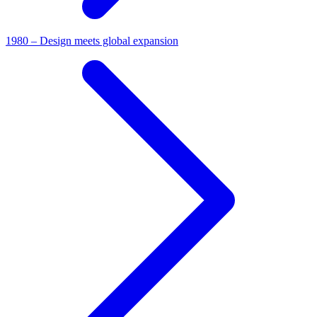
1980 – Design meets global expansion