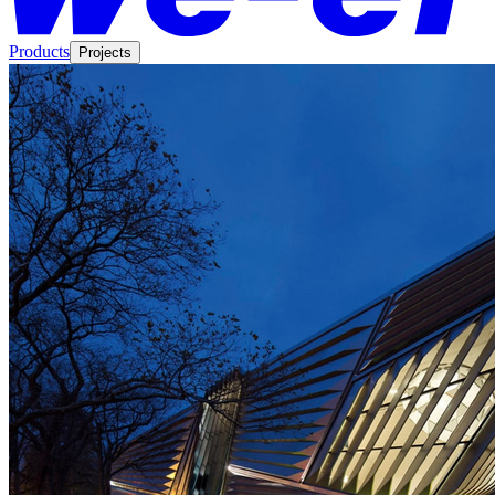
Products
Projects