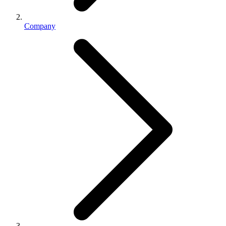
Company