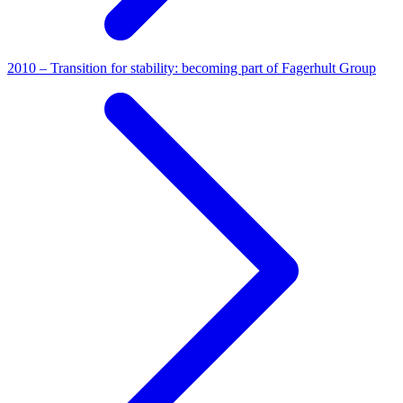
2010 – Transition for stability: becoming part of Fagerhult Group