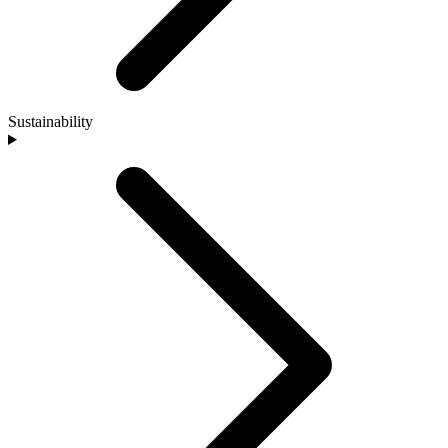
Sustainability