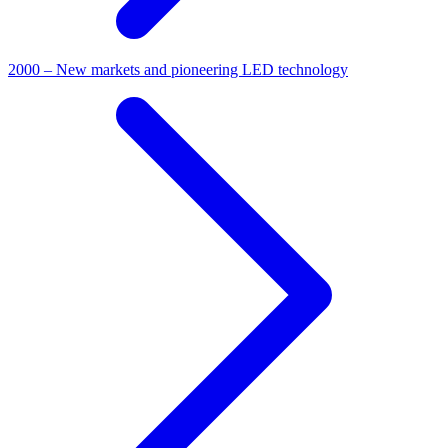
2000 – New markets and pioneering LED technology