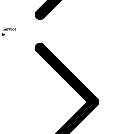
Service