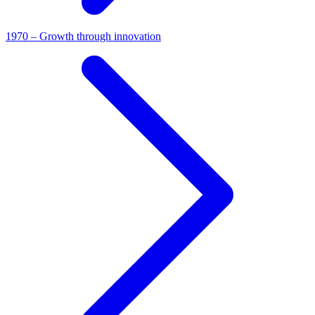
1970 – Growth through innovation