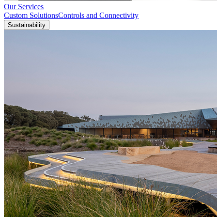
Our Services
Custom Solutions
Controls and Connectivity
Sustainability