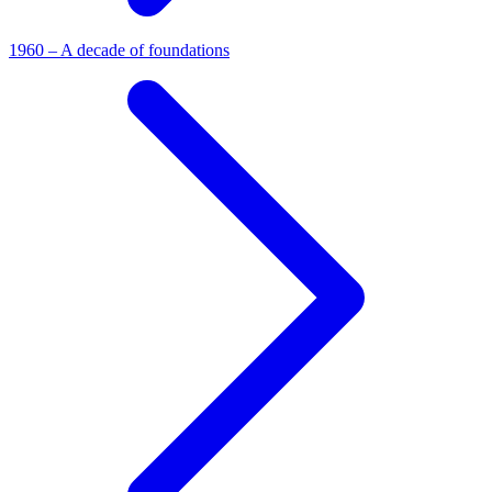
1960 – A decade of foundations