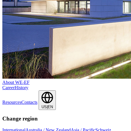
About WE-EF
Career
History
Resources
Contacts
US|EN
Change region
International
Australia / New Zealand
Asia / Pacific
Schweiz