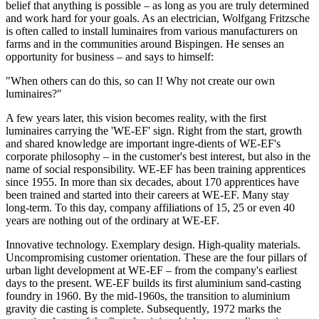
belief that anything is possible – as long as you are truly determined
and work hard for your goals. As an electrician, Wolfgang Fritzsche
is often called to install luminaires from various manufacturers on
farms and in the communities around Bispingen. He senses an
opportunity for business – and says to himself:
"When others can do this, so can I! Why not create our own
luminaires?"
A few years later, this vision becomes reality, with the first
luminaires carrying the 'WE-EF' sign. Right from the start, growth
and shared knowledge are important ingre-dients of WE-EF's
corporate philosophy – in the customer's best interest, but also in the
name of social responsibility. WE-EF has been training apprentices
since 1955. In more than six decades, about 170 apprentices have
been trained and started into their careers at WE-EF. Many stay
long-term. To this day, company affiliations of 15, 25 or even 40
years are nothing out of the ordinary at WE-EF.
Innovative technology. Exemplary design. High-quality materials.
Uncompromising customer orientation. These are the four pillars of
urban light development at WE-EF – from the company's earliest
days to the present. WE-EF builds its first aluminium sand-casting
foundry in 1960. By the mid-1960s, the transition to aluminium
gravity die casting is complete. Subsequently, 1972 marks the