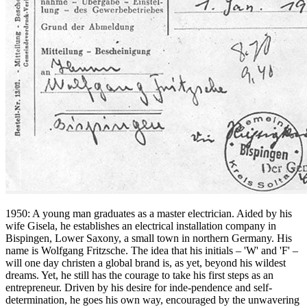
1950: A young man graduates as a master electrician. Aided by his
wife Gisela, he establishes an electrical installation company in
Bispingen, Lower Saxony, a small town in northern Germany. His
name is Wolfgang Fritzsche. The idea that his initials – 'W' and 'F' –
will one day christen a global brand is, as yet, beyond his wildest
dreams. Yet, he still has the courage to take his first steps as an
entrepreneur. Driven by his desire for inde-pendence and self-
determination, he goes his own way, encouraged by the unwavering