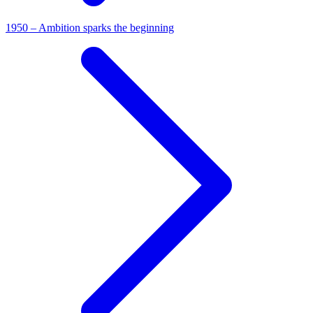
1950 – Ambition sparks the beginning