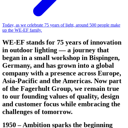
Today, as we celebrate 75 years of light, around 500 people make
up the WE-EF family.
WE-EF stands for 75 years of innovation
in outdoor lighting — a journey that
began in a small workshop in Bispingen,
Germany, and has grown into a global
company with a presence across Europe,
Asia-Pacific and the Americas. Now part
of the Fagerhult Group, we remain true
to our founding values of quality, design
and customer focus while embracing the
challenges of tomorrow.
1950 – Ambition sparks the beginning