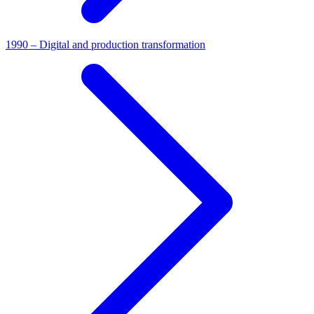
1990 – Digital and production transformation