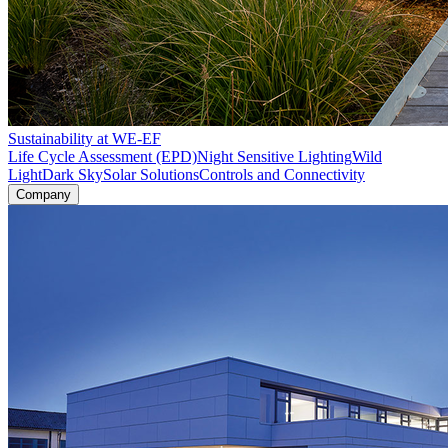
Sustainability at WE-EF
Life Cycle Assessment (EPD)
Night Sensitive Lighting
Wild
Light
Dark Sky
Solar Solutions
Controls and Connectivity
Company