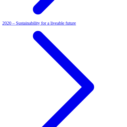
2020 – Sustainability for a liveable future