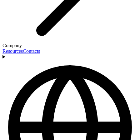
Company
Resources
Contacts