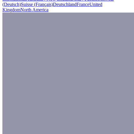
(Deutsch)
Suisse (Français)
Deutschland
France
United
Kingdom
North America