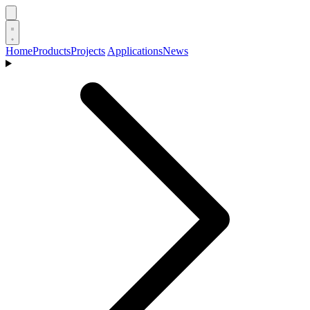
Home
Products
Projects
Applications
News