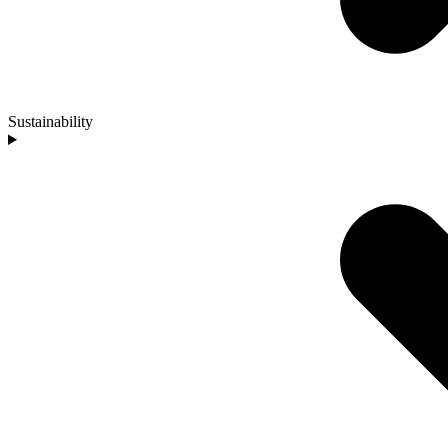
Sustainability