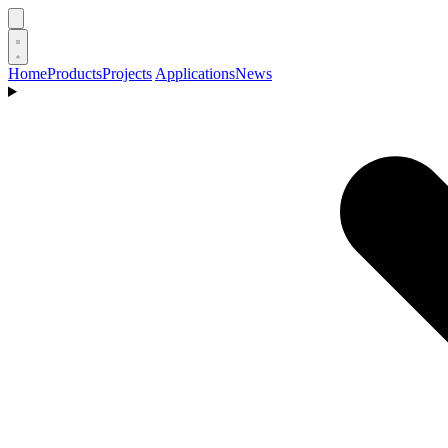
Home
Products
Projects
Applications
News