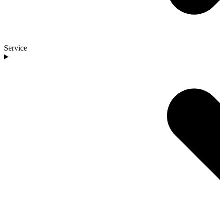
Service