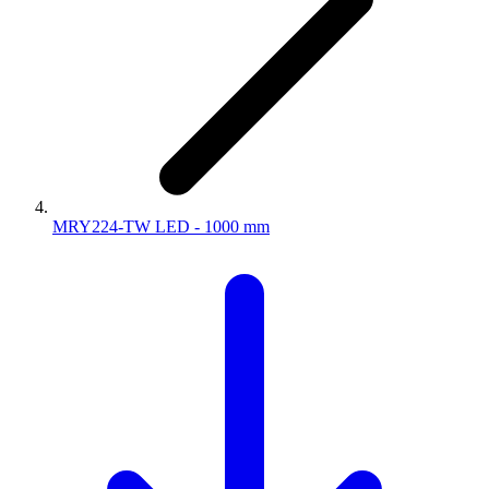
MRY224-TW LED - 1000 mm