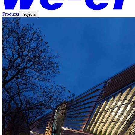
Products
Projects