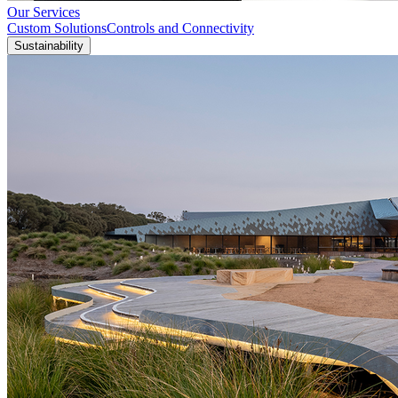
Our Services
Custom Solutions
Controls and Connectivity
Sustainability