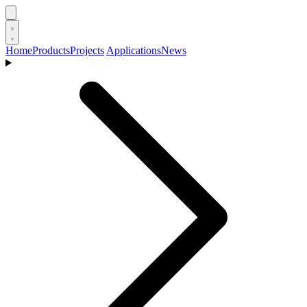
Home
Products
Projects
Applications
News