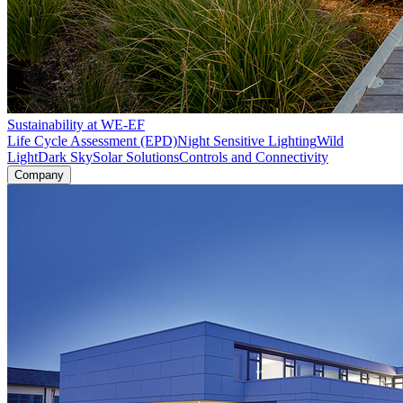
Sustainability at WE-EF
Life Cycle Assessment (EPD)
Night Sensitive Lighting
Wild
Light
Dark Sky
Solar Solutions
Controls and Connectivity
Company