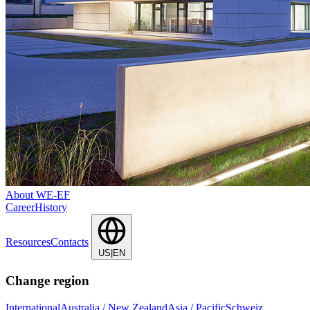
About WE-EF
Career
History
Resources
Contacts
US|EN
Change region
International
Australia / New Zealand
Asia / Pacific
Schweiz