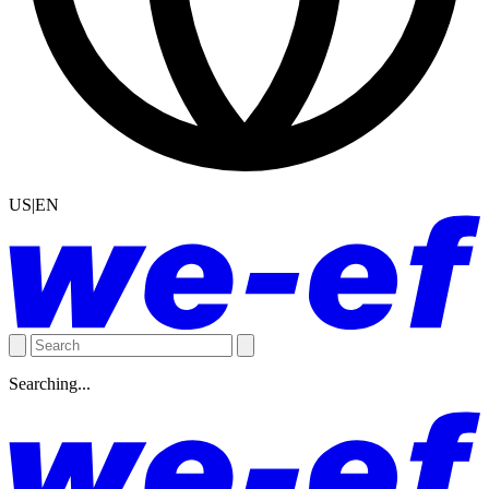
US|EN
Searching...