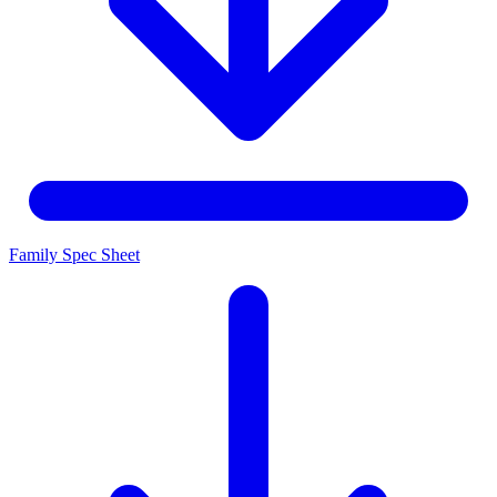
Family Spec Sheet