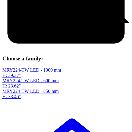
Choose a family:
MRY224-TW LED - 1000 mm
H: 39.37"
MRY224-TW LED - 600 mm
H: 23.62"
MRY224-TW LED - 850 mm
H: 33.46"