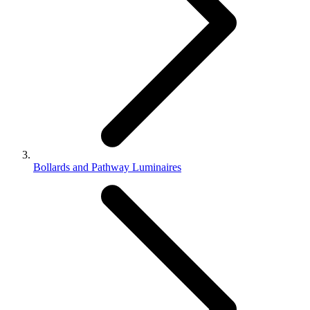
Bollards and Pathway Luminaires