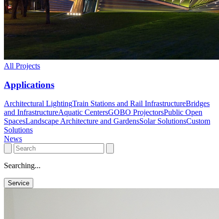
All Projects
Applications
Architectural Lighting
Train Stations and Rail Infrastructure
Bridges
and Infrastructure
Aquatic Centers
GOBO Projectors
Public Open
Spaces
Landscape Architecture and Gardens
Solar Solutions
Custom
Solutions
News
Searching...
Service