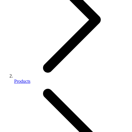
Products