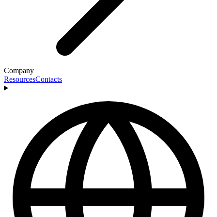
Company
Resources
Contacts