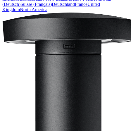
(Deutsch)
Suisse (Français)
Deutschland
France
United
Kingdom
North America