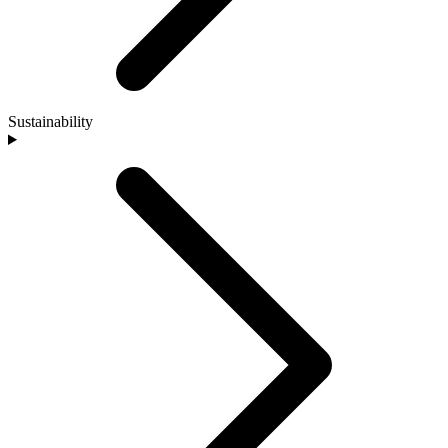
Sustainability