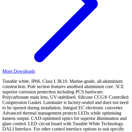
More Downloads
Tunable white. IP66. Class I. IK10. Marine-grade, all-aluminium
construction. Pole section features anodised aluminium core. 5CE
superior corrosion protection including PCS hardware.
Polycarbonate main lens, UV-stabilised. Silicone CCG® Controlled
Compression Gasket. Luminaire is factory-sealed and does not need
to be opened during installation. Integral EC electronic converter.
Advanced thermal management protects LEDs while optimising
lumens output. CAD-optimised optics for superior illumination and
glare control. LED circuit board with Tunable White Technology.
DALI Interface. For other control interface options to suit specific