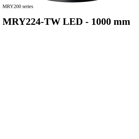
MRY200 series
MRY224-TW LED - 1000 mm