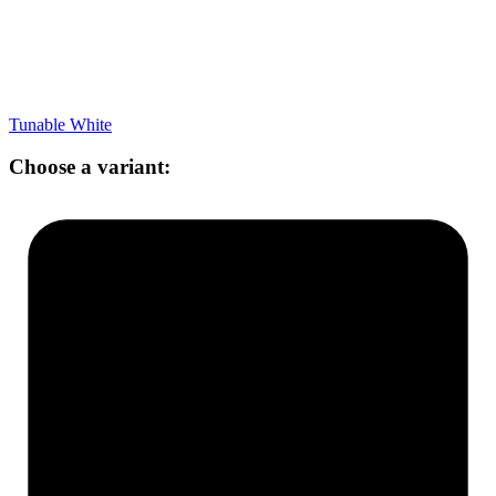
Tunable White
Choose a variant: