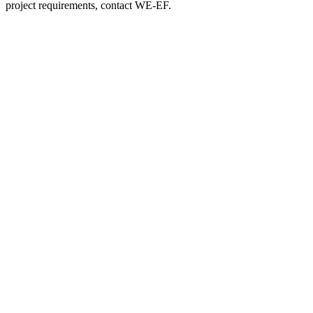
project requirements, contact WE-EF.