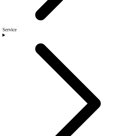
Service