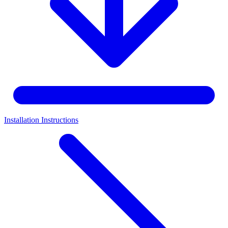
Installation Instructions