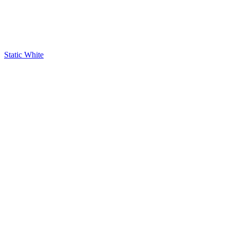
Static White