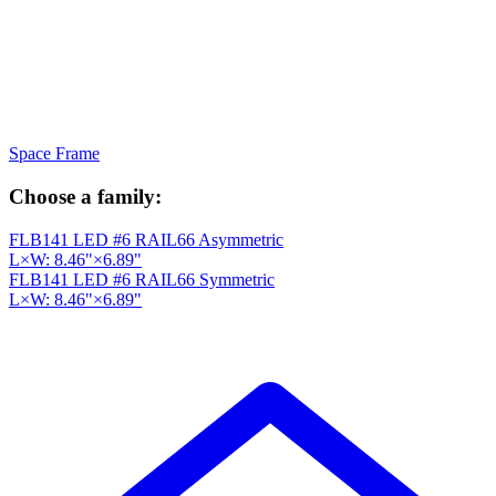
Space Frame
Choose a family:
FLB141 LED #6 RAIL66 Asymmetric
L×W: 8.46"×6.89"
FLB141 LED #6 RAIL66 Symmetric
L×W: 8.46"×6.89"