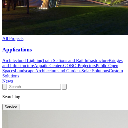
All Projects
Applications
Architectural Lighting
Train Stations and Rail Infrastructure
Bridges
and Infrastructure
Aquatic Centers
GOBO Projectors
Public Open
Spaces
Landscape Architecture and Gardens
Solar Solutions
Custom
Solutions
News
Searching...
Service