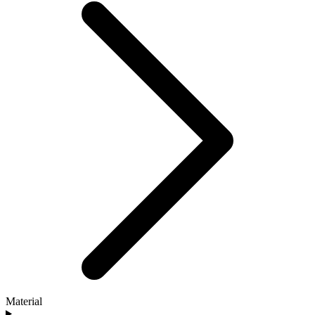
Material