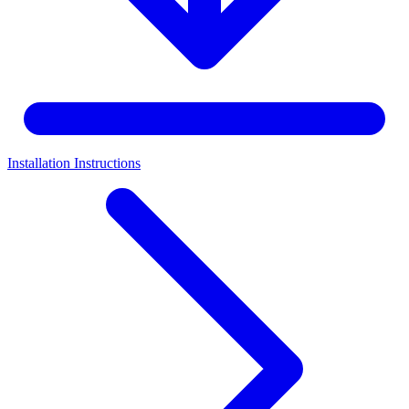
Installation Instructions