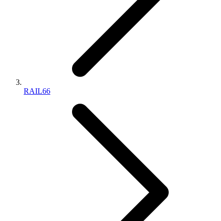
RAIL66