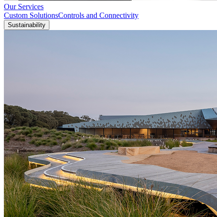
Our Services
Custom Solutions
Controls and Connectivity
Sustainability