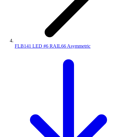
FLB141 LED #6 RAIL66 Asymmetric