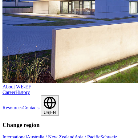
About WE-EF
Career
History
Resources
Contacts
US|EN
Change region
International
Australia / New Zealand
Asia / Pacific
Schweiz