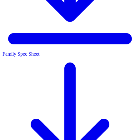
Family Spec Sheet