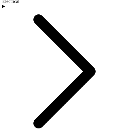
Electrical