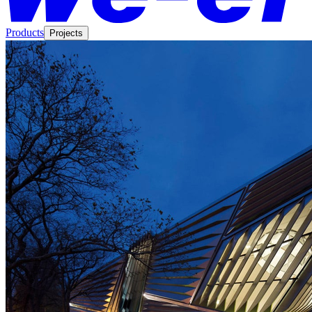
Products
Projects