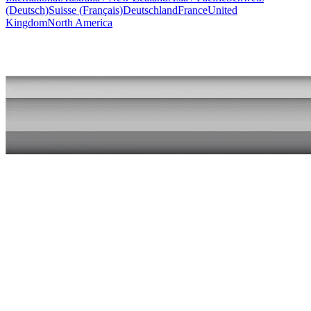
(Deutsch)
Suisse (Français)
Deutschland
France
United
Kingdom
North America