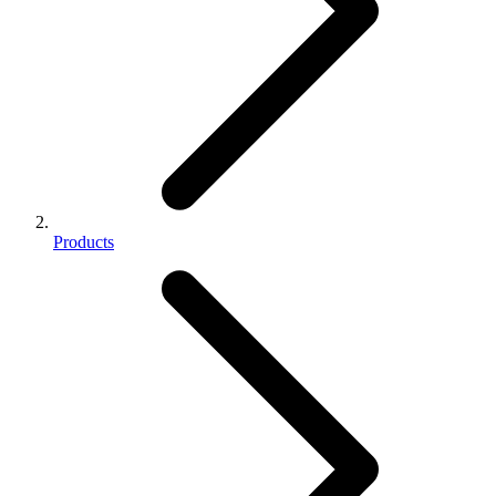
Products