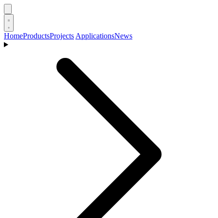
Home
Products
Projects
Applications
News