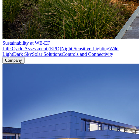
Sustainability at WE-EF
Life Cycle Assessment (EPD)
Night Sensitive Lighting
Wild
Light
Dark Sky
Solar Solutions
Controls and Connectivity
Company