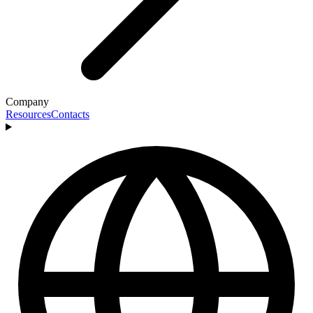
Company
Resources
Contacts