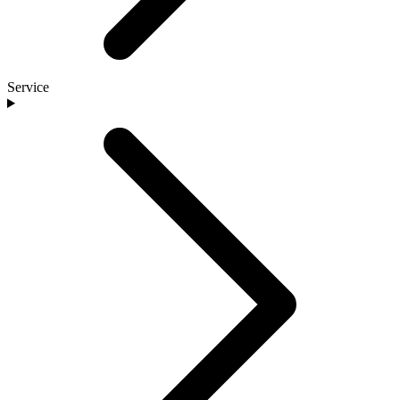
Service