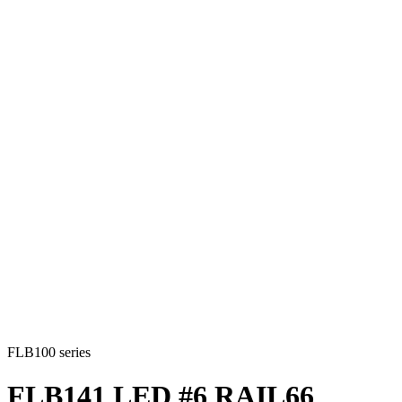
FLB100 series
FLB141 LED #6 RAIL66