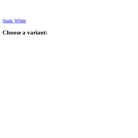
Static White
Choose a variant: