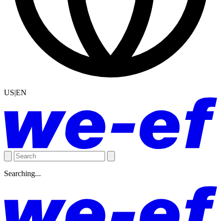
US|EN
Searching...