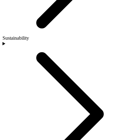
Sustainability