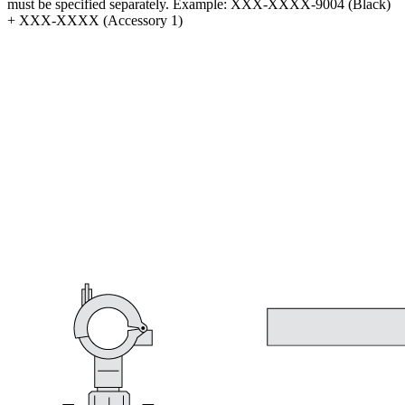
must be specified separately. Example: XXX-XXXX-9004 (Black)
+ XXX-XXXX (Accessory 1)