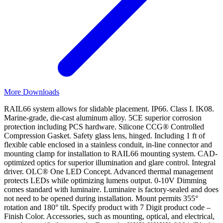
More Downloads
RAIL66 system allows for slidable placement. IP66. Class I. IK08.
Marine-grade, die-cast aluminum alloy. 5CE superior corrosion
protection including PCS hardware. Silicone CCG® Controlled
Compression Gasket. Safety glass lens, hinged. Including 1 ft of
flexible cable enclosed in a stainless conduit, in-line connector and
mounting clamp for installation to RAIL66 mounting system. CAD-
optimized optics for superior illumination and glare control. Integral
driver. OLC® One LED Concept. Advanced thermal management
protects LEDs while optimizing lumens output. 0-10V Dimming
comes standard with luminaire. Luminaire is factory-sealed and does
not need to be opened during installation. Mount permits 355°
rotation and 180° tilt. Specify product with 7 Digit product code –
Finish Color. Accessories, such as mounting, optical, and electrical,