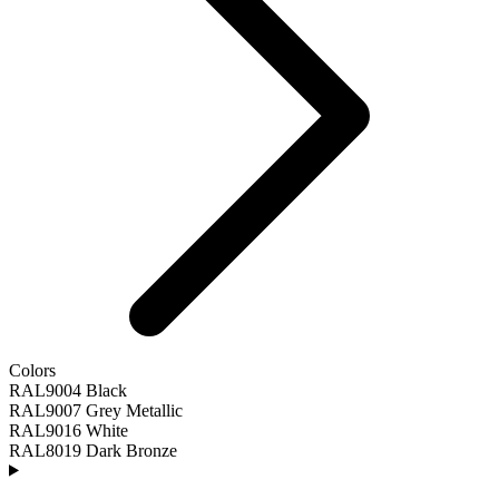
Colors
RAL9004 Black
RAL9007 Grey Metallic
RAL9016 White
RAL8019 Dark Bronze