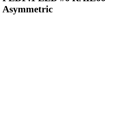
Asymmetric