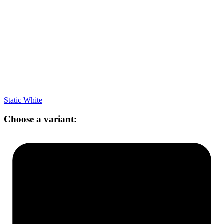
Static White
Choose a variant: