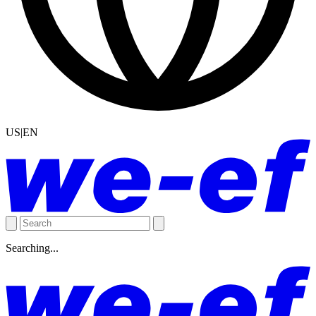
US|EN
Searching...