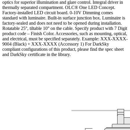
optics for superior illumination and glare control. Integral driver in
thermally separated compartment. OLC® One LED Concept.
Factory-installed LED circuit board. 0-10V Dimming comes
standard with luminaire. Built-in surface junction box. Luminaire is
factory-sealed and does not need to be opened during installation.
Rotatable 25°, tiltable 10° on the cable. Specify product with 7 Digit
product code – Finish Color. Accessories, such as mounting, optical,
and electrical, must be specified separately. Example: XXX-XXXX-
9004 (Black) + XXX-XXXX (Accessory 1) For DarkSky
compliant configurations of this product, please find the spec sheet
and DarkSky certificate in the library.