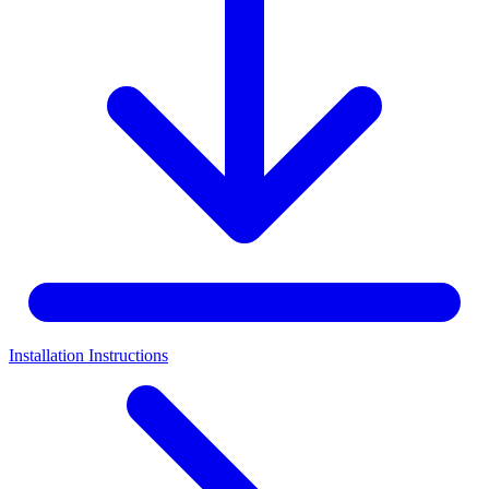
Installation Instructions