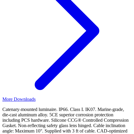
More Downloads
Catenary-mounted luminaire. IP66. Class I. IK07. Marine-grade,
die-cast aluminum alloy. 5CE superior corrosion protection
including PCS hardware. Silicone CCG® Controlled Compression
Gasket. Non-reflecting safety glass lens hinged. Cable inclination
angle: Maximum 10°. Supplied with 3 ft of cable. CAD-optimized