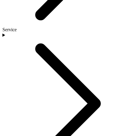
Service