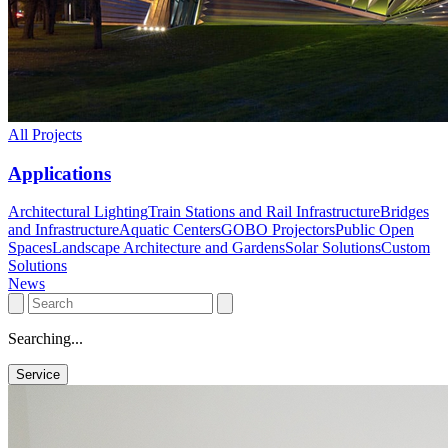
All Projects
Applications
Architectural Lighting
Train Stations and Rail Infrastructure
Bridges
and Infrastructure
Aquatic Centers
GOBO Projectors
Public Open
Spaces
Landscape Architecture and Gardens
Solar Solutions
Custom
Solutions
News
Searching...
Service