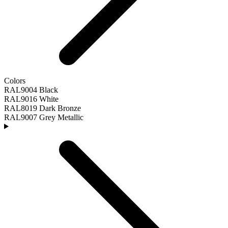
Colors
RAL9004 Black
RAL9016 White
RAL8019 Dark Bronze
RAL9007 Grey Metallic