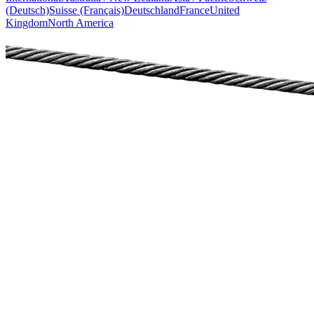
(Deutsch)
Suisse (Français)
Deutschland
France
United
Kingdom
North America