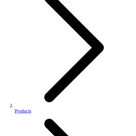
Products