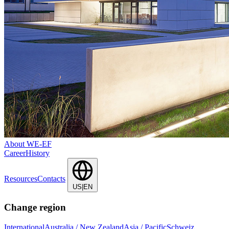
About WE-EF
Career
History
Resources
Contacts
US|EN
Change region
International
Australia / New Zealand
Asia / Pacific
Schweiz