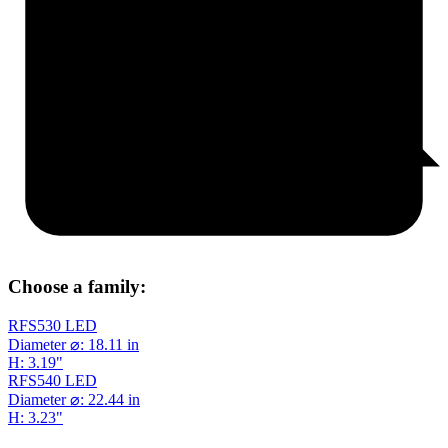
Choose a family:
RFS530 LED
Diameter ⌀: 18.11 in
H: 3.19"
RFS540 LED
Diameter ⌀: 22.44 in
H: 3.23"