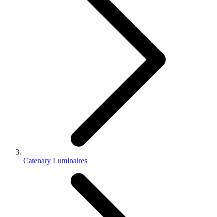
Catenary Luminaires