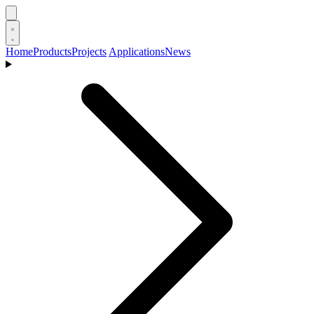
Home
Products
Projects
Applications
News