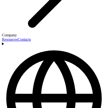
Company
Resources
Contacts