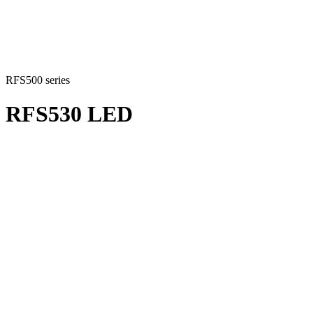
RFS500 series
RFS530 LED