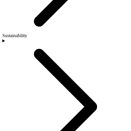
Sustainability