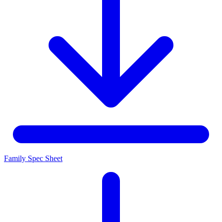
Family Spec Sheet