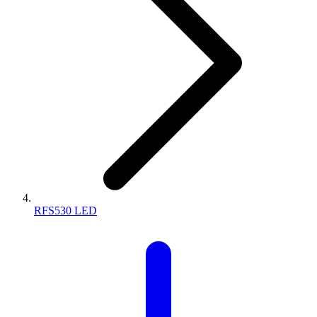
RFS530 LED