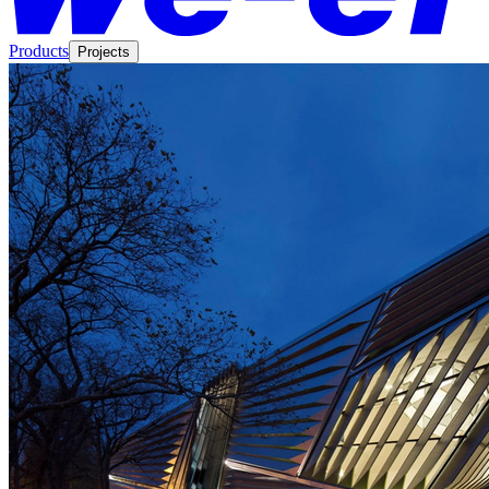
Products
Projects