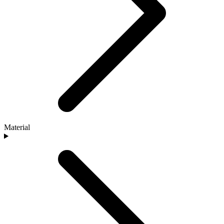
Material