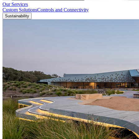
Our Services
Custom Solutions
Controls and Connectivity
Sustainability