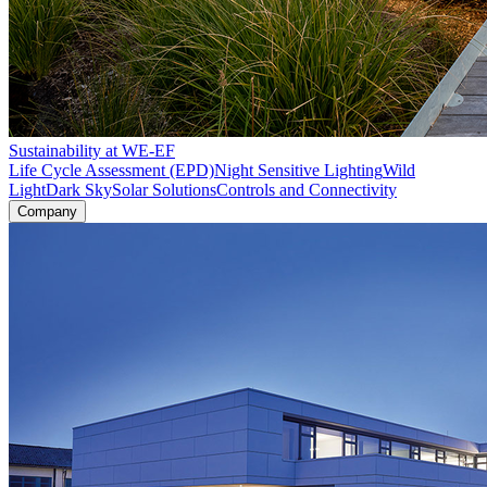
Sustainability at WE-EF
Life Cycle Assessment (EPD)
Night Sensitive Lighting
Wild
Light
Dark Sky
Solar Solutions
Controls and Connectivity
Company